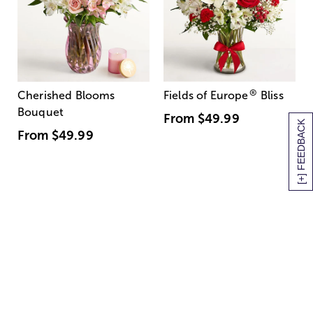
®
Cherished Blooms
Fields of Europe
Bliss
Bouquet
From
$49.99
[+] FEEDBACK
From
$49.99