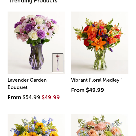
Trending Products
Lavender Garden
Vibrant Floral Medley
™
Bouquet
From
$49.99
From
$54.99
$49.99