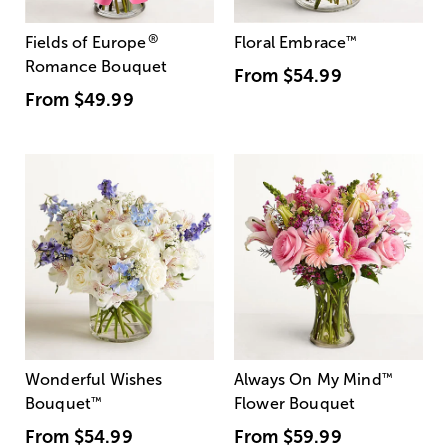
®
Fields of Europe
Floral Embrace
™
Romance Bouquet
From
$54.99
From
$49.99
Wonderful Wishes
Always On My Mind
™
Bouquet
™
Flower Bouquet
From
$54.99
From
$59.99