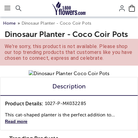
Click here to skip to main page content.
Home
Dinosaur Planter - Coco Coir Pots
Dinosaur Planter - Coco Coir Pots
We're sorry, this product is not available. Please shop
our top trending products that customers like you have
chosen to connect, express and celebrate.
Description
Product Details:
1027-P-MK032285
This cat-shaped planter is the perfect addition to...
Read more