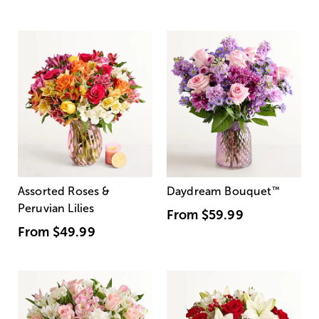
Assorted Roses &
Daydream Bouquet
™
Peruvian Lilies
From
$59.99
From
$49.99