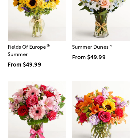
®
Fields Of Europe
Summer Dunes
™
Summer
From
$49.99
From
$49.99