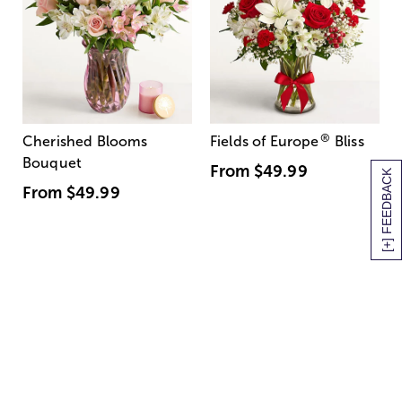
®
Cherished Blooms
Fields of Europe
Bliss
Bouquet
From
$49.99
[+] FEEDBACK
From
$49.99