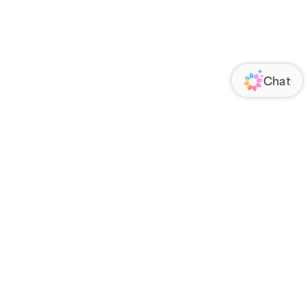
ORATE
FOLLOW US
Us
Responsibility
s
 Media