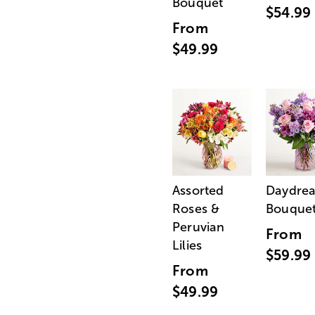
Bouquet
$54.99
From
$49.99
Assorted
Daydre
Roses &
Bouque
Peruvian
From
Lilies
$59.99
From
$49.99