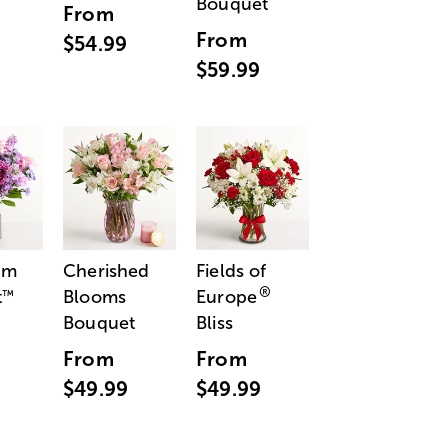
Bouquet
From
From
$54.99
$59.99
am
Cherished
Fields of
®
t
Blooms
Europe
™
Bouquet
Bliss
From
From
$49.99
$49.99