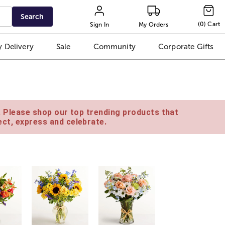
Search
(
0
)
Cart
Sign In
My Orders
 Delivery
Sale
Community
Corporate Gifts
e. Please shop our top trending products that
ct, express and celebrate.