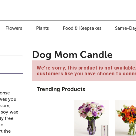
Flowers
Plants
Food & Keepsakes
Same-Day
Dog Mom Candle
We're sorry, this product is not availabl
customers like you have chosen to conne
Trending Products
ponse
oves you
ssom,
l soy wax
ty free
no
t the