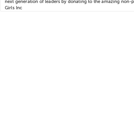
next generation of leaders by donating to the amazing non-p
Girls Inc