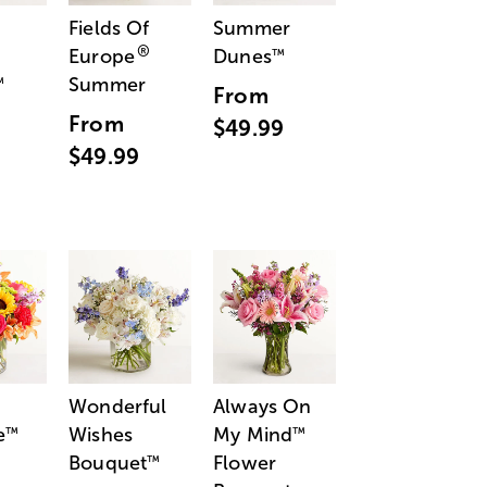
Fields Of
Summer
®
Europe
Dunes
™
Summer
™
From
From
$49.99
$49.99
Wonderful
Always On
e
Wishes
My Mind
™
™
Bouquet
Flower
™