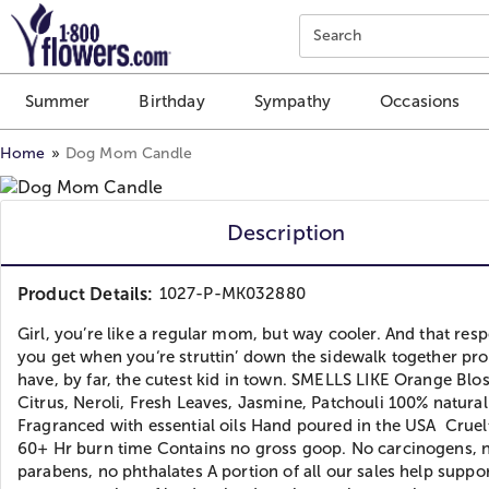
Click here to skip to main page content.
Search
Summer
Birthday
Sympathy
Occasions
Home
Dog Mom Candle
Description
Product Details:
1027-P-MK032880
Girl, you’re like a regular mom, but way cooler. And that res
you get when you‘re struttin’ down the sidewalk together pr
have, by far, the cutest kid in town. SMELLS LIKE Orange Blo
Citrus, Neroli, Fresh Leaves, Jasmine, Patchouli 100% natura
Fragranced with essential oils Hand poured in the USA Cruel
60+ Hr burn time Contains no gross goop. No carcinogens, 
parabens, no phthalates A portion of all our sales help suppor