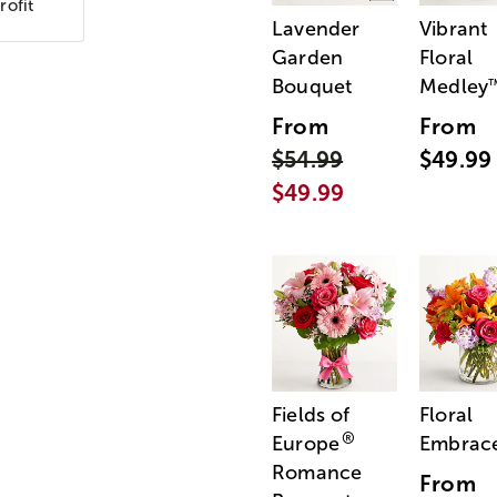
rofit
Lavender
Vibrant
Garden
Floral
Bouquet
Medley
From
From
$54.99
$49.99
$49.99
Fields of
Floral
®
Europe
Embrac
Romance
From