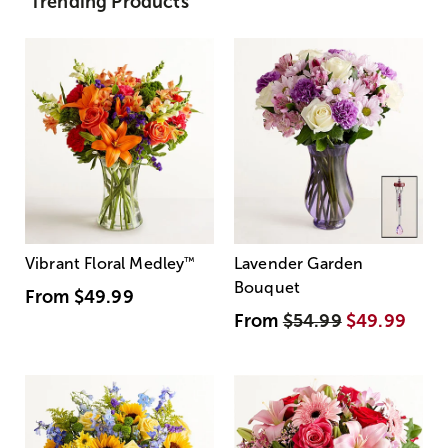
Trending Products
Vibrant Floral Medley
™
Lavender Garden
Bouquet
From
$49.99
From
$54.99
$49.99