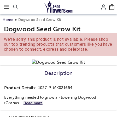
Click here to skip to main page content.
Home
Dogwood Seed Grow Kit
Dogwood Seed Grow Kit
We're sorry, this product is not available. Please shop
our top trending products that customers like you have
chosen to connect, express and celebrate.
Description
Product Details:
1027-P-MK021654
Everything needed to grow a Flowering Dogwood
(Cornus...
Read more