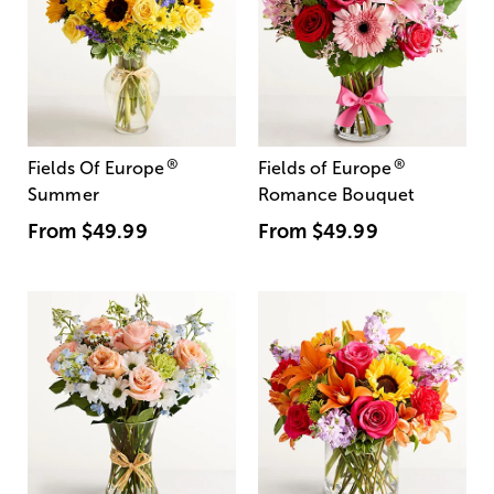
®
®
Fields Of Europe
Fields of Europe
Summer
Romance Bouquet
From
$49.99
From
$49.99