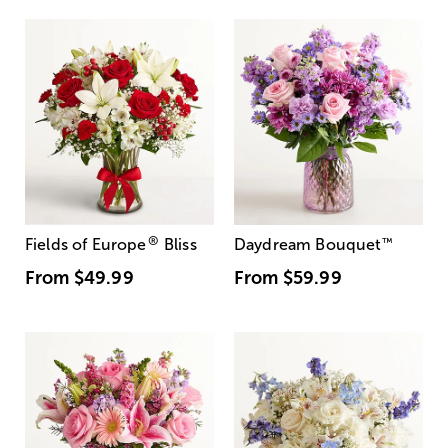
®
Fields of Europe
Bliss
Daydream Bouquet
™
From
$49.99
From
$59.99