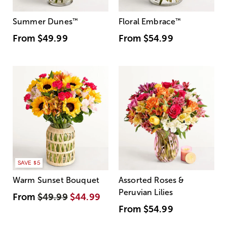
Summer Dunes
™
Floral Embrace
™
From
$49.99
From
$54.99
SAVE $5
Warm Sunset Bouquet
Assorted Roses &
Peruvian Lilies
From
$49.99
$44.99
From
$54.99