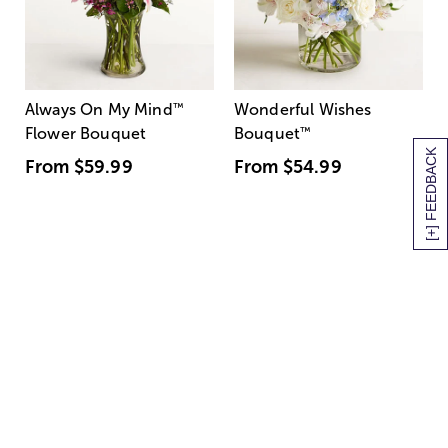
Always On My Mind
™
Wonderful Wishes
Flower Bouquet
Bouquet
™
[+] FEEDBACK
From
$59.99
From
$54.99