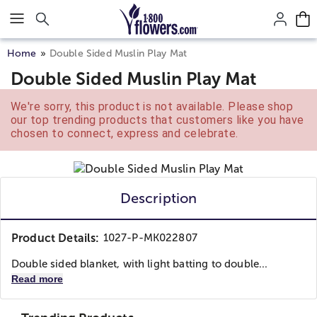
Click here to skip to main page content.
Home
Double Sided Muslin Play Mat
Double Sided Muslin Play Mat
We're sorry, this product is not available. Please shop
our top trending products that customers like you have
chosen to connect, express and celebrate.
Description
Product Details:
1027-P-MK022807
Double sided blanket, with light batting to double...
Read more