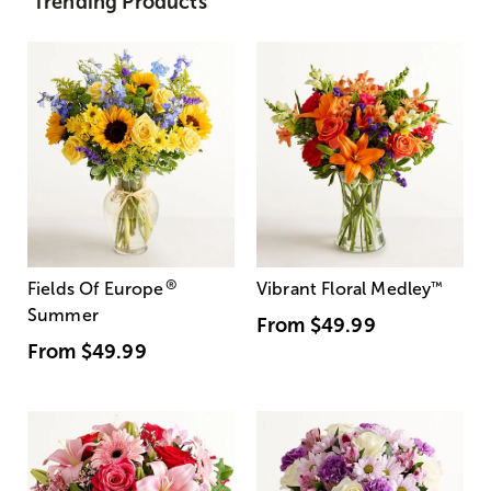
Trending Products
®
Fields Of Europe
Vibrant Floral Medley
™
Summer
From
$49.99
From
$49.99