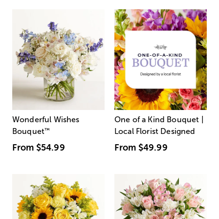
Wonderful Wishes
One of a Kind Bouquet |
Bouquet
™
Local Florist Designed
From
$54.99
From
$49.99