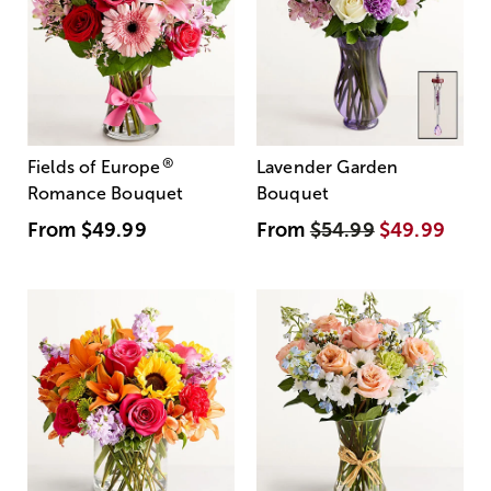
®
Fields of Europe
Lavender Garden
Romance Bouquet
Bouquet
From
$49.99
From
$54.99
$49.99