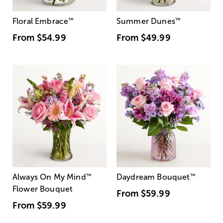
Floral Embrace
™
Summer Dunes
™
From
$54.99
From
$49.99
Always On My Mind
™
Daydream Bouquet
™
Flower Bouquet
From
$59.99
From
$59.99