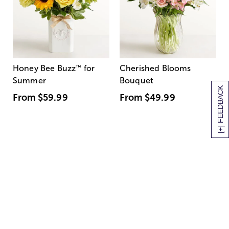
Honey Bee Buzz
™
for
Cherished Blooms
Summer
Bouquet
[+] FEEDBACK
From
$59.99
From
$49.99