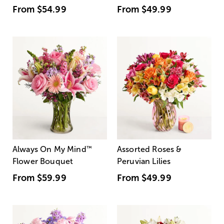
From
$54.99
From
$49.99
Always On My Mind
™
Assorted Roses &
Flower Bouquet
Peruvian Lilies
From
$59.99
From
$49.99