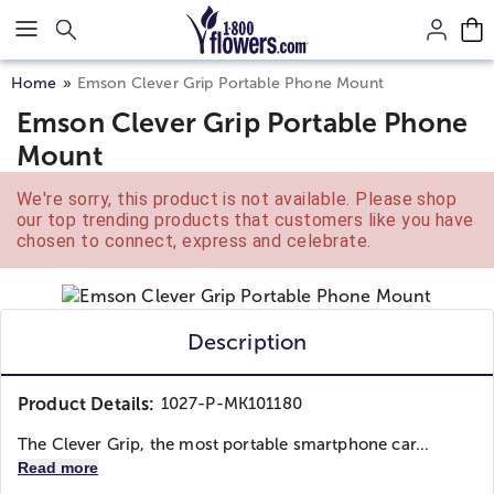
Click here to skip to main page content.
Home
Emson Clever Grip Portable Phone Mount
Emson Clever Grip Portable Phone
Mount
We're sorry, this product is not available. Please shop
our top trending products that customers like you have
chosen to connect, express and celebrate.
Description
Product Details:
1027-P-MK101180
The Clever Grip, the most portable smartphone car...
Read more