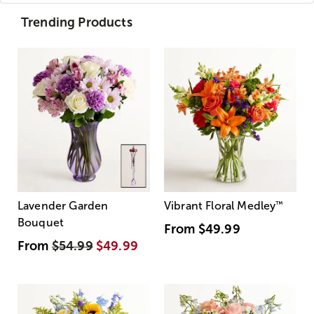
Trending Products
Lavender Garden
Vibrant Floral Medley
™
Bouquet
From
$49.99
From
$54.99
$49.99