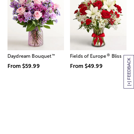
®
Daydream Bouquet
™
Fields of Europe
Bliss
[+] FEEDBACK
From
$59.99
From
$49.99