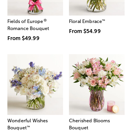
®
Fields of Europe
Floral Embrace
™
Romance Bouquet
From
$54.99
From
$49.99
Wonderful Wishes
Cherished Blooms
Bouquet
™
Bouquet