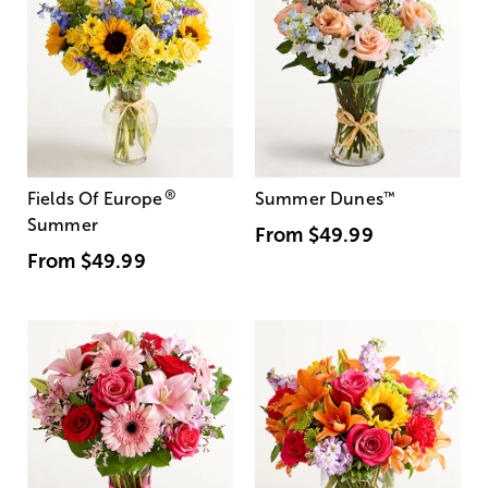
®
Fields Of Europe
Summer Dunes
™
Summer
From
$49.99
From
$49.99