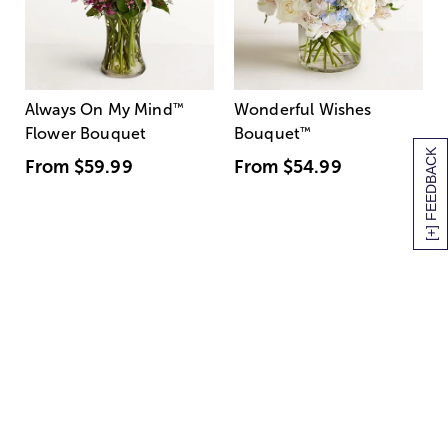
Always On My Mind
™
Wonderful Wishes
Flower Bouquet
Bouquet
™
[+] FEEDBACK
From
$59.99
From
$54.99