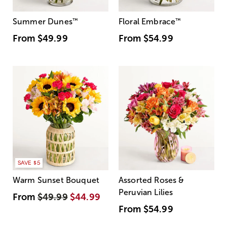
Summer Dunes
™
Floral Embrace
™
From
$49.99
From
$54.99
SAVE $5
Warm Sunset Bouquet
Assorted Roses &
Peruvian Lilies
From
$49.99
$44.99
From
$54.99