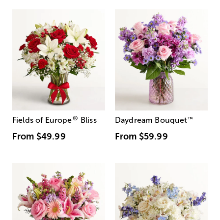
®
Fields of Europe
Bliss
Daydream Bouquet
™
From
$49.99
From
$59.99