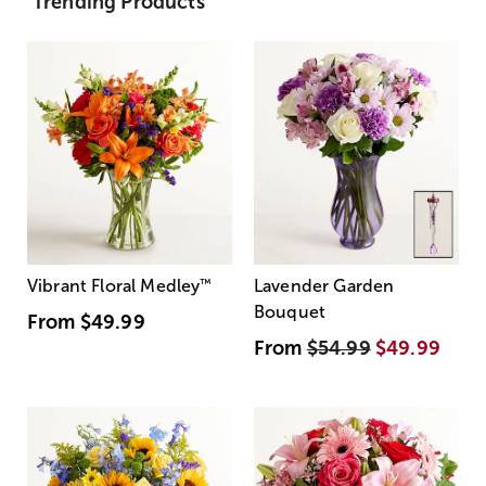
Trending Products
Vibrant Floral Medley
™
Lavender Garden
Bouquet
From
$49.99
From
$54.99
$49.99