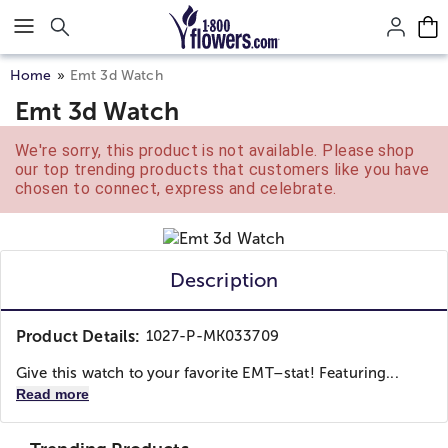
Click here to skip to main page content.
Home
Emt 3d Watch
Emt 3d Watch
We're sorry, this product is not available. Please shop
our top trending products that customers like you have
chosen to connect, express and celebrate.
Description
Product Details:
1027-P-MK033709
Give this watch to your favorite EMT–stat! Featuring...
Read more