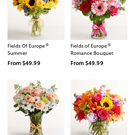
®
®
Fields Of Europe
Fields of Europe
Summer
Romance Bouquet
From
$49.99
From
$49.99