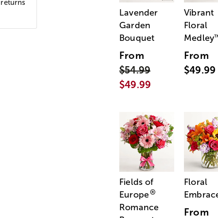
 returns
Lavender
Vibrant
Garden
Floral
Bouquet
Medley
From
From
$54.99
$49.99
$49.99
Fields of
Floral
®
Europe
Embrac
Romance
From