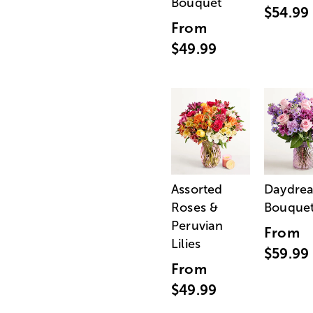
Bouquet
$54.99
From
$49.99
Assorted
Daydre
Roses &
Bouque
Peruvian
From
Lilies
$59.99
From
$49.99