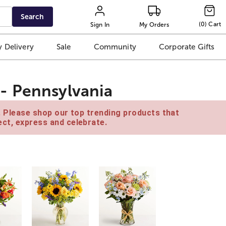
Search
(
0
)
Cart
Sign In
My Orders
 Delivery
Sale
Community
Corporate Gifts
- Pennsylvania
e. Please shop our top trending products that
ct, express and celebrate.