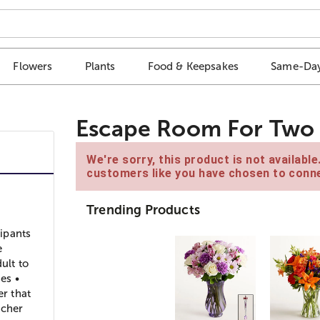
Flowers
Plants
Food & Keepsakes
Same-Day
Escape Room For Two 
We're sorry, this product is not availabl
customers like you have chosen to conne
Trending Products
ipants
e
ult to
es •
er that
ucher