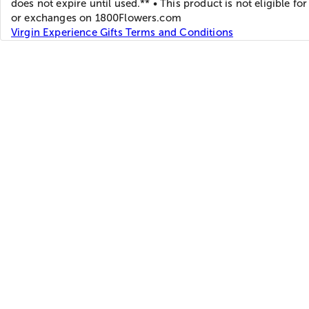
does not expire until used.** • This product is not eligible for
or exchanges on 1800Flowers.com
Virgin Experience Gifts Terms and Conditions