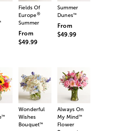
Fields Of
Summer
®
Europe
Dunes
™
Summer
™
From
From
$49.99
$49.99
Wonderful
Always On
e
Wishes
My Mind
™
™
Bouquet
Flower
™