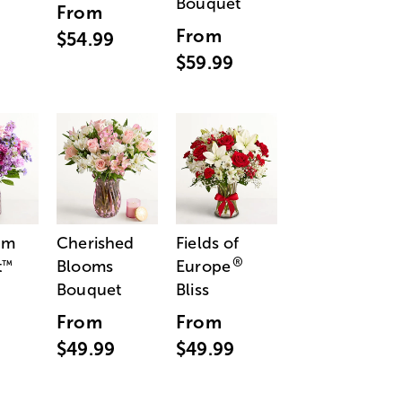
Bouquet
From
From
$54.99
$59.99
am
Cherished
Fields of
®
t
Blooms
Europe
™
Bouquet
Bliss
From
From
$49.99
$49.99