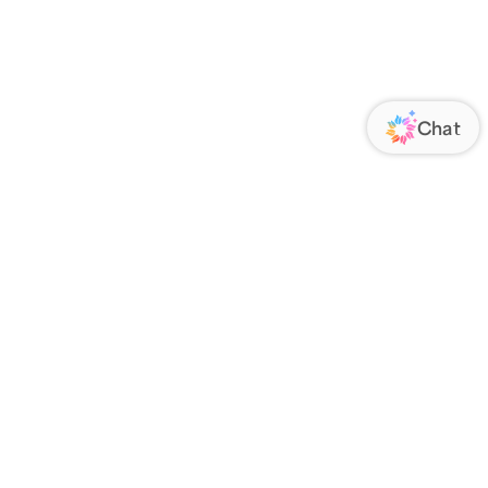
ORATE
FOLLOW US
Us
Responsibility
s
 Media