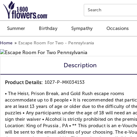
Click here to skip to main page content.
Search
Summer
Birthday
Sympathy
Occasions
Home
Escape Room For Two - Pennsylvania
Description
Product Details:
1027-P-MK034153
• The Heist, Prison Break, and Gold Rush escape rooms
accommodate up to 8 people • It is recommended that partic
are at least 13 years of age or older due to the difficulty of th
puzzles • Any participants under the age of 18 will need an ad
sign their waiver • Alcohol is strictly prohibited on the premis
Location: King of Prussia , PA • ** This product is an e-Vouch
will be sent to the email address of your choosing. The e-Vo