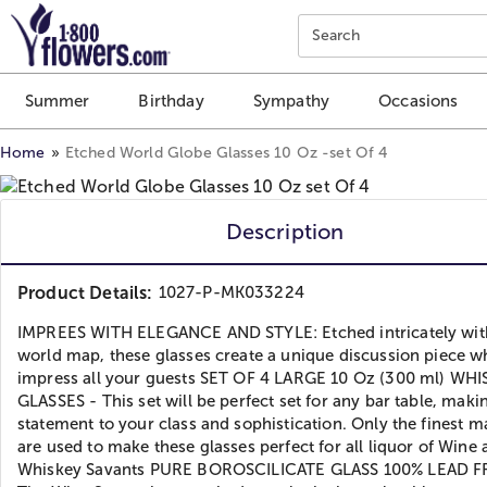
Click here to skip to main page content.
Search
Summer
Birthday
Sympathy
Occasions
Home
Etched World Globe Glasses 10 Oz -set Of 4
Description
Product Details:
1027-P-MK033224
IMPREES WITH ELEGANCE AND STYLE: Etched intricately wit
world map, these glasses create a unique discussion piece wh
impress all your guests SET OF 4 LARGE 10 Oz (300 ml) WH
GLASSES - This set will be perfect set for any bar table, maki
statement to your class and sophistication. Only the finest ma
are used to make these glasses perfect for all liquor of Wine
Whiskey Savants PURE BOROSCILICATE GLASS 100% LEAD F