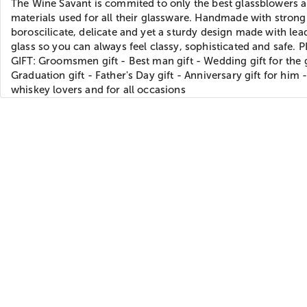
The Wine Savant is commited to only the best glassblowers 
materials used for all their glassware. Handmade with strong
boroscilicate, delicate and yet a sturdy design made with lea
glass so you can always feel classy, sophisticated and safe.
GIFT: Groomsmen gift - Best man gift - Wedding gift for the
Graduation gift - Father's Day gift - Anniversary gift for him -
whiskey lovers and for all occasions