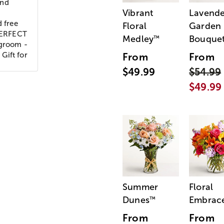
and
Vibrant
Lavende
d free
Floral
Garden
 PERFECT
Medley
Bouque
™
 groom -
 Gift for
From
From
$49.99
$54.99
$49.99
Summer
Floral
Dunes
Embrac
™
From
From