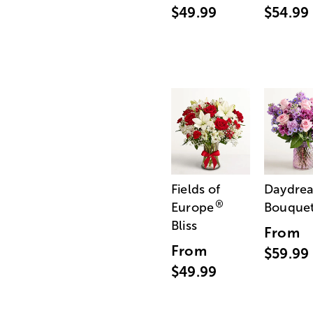
$49.99
$54.99
Fields of
Daydre
®
Europe
Bouque
Bliss
From
From
$59.99
$49.99