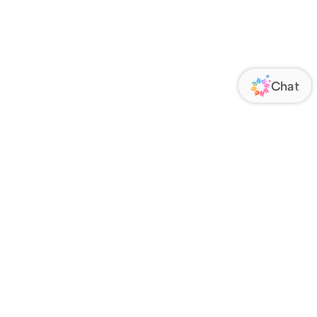
ORATE
FOLLOW US
Us
Responsibility
s
 Media