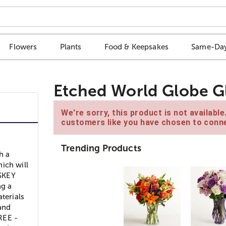
Flowers
Plants
Food & Keepsakes
Same-Day
Etched World Globe Gl
We're sorry, this product is not availabl
customers like you have chosen to conne
Trending Products
h a
ich will
ISKEY
ng a
terials
 and
REE -