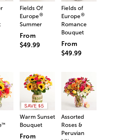
r
Fields Of
Fields of
®
®
Europe
Europe
t
Summer
Romance
Bouquet
From
From
$49.99
$49.99
SAVE $5
Warm Sunset
Assorted
e
Bouquet
Roses &
™
Peruvian
From