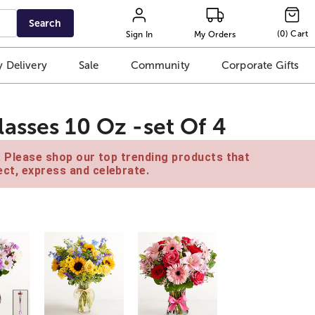
Search
(
0
)
Cart
Sign In
My Orders
 Delivery
Sale
Community
Corporate Gifts
asses 10 Oz -set Of 4
e. Please shop our top trending products that
ct, express and celebrate.