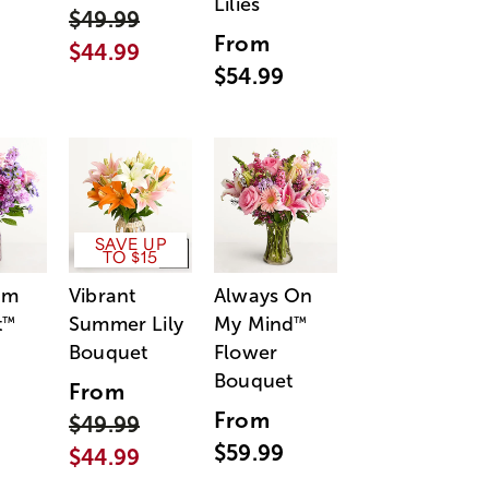
Lilies
$49.99
From
$44.99
$54.99
SAVE UP
TO $15
am
Vibrant
Always On
t
Summer Lily
My Mind
™
™
Bouquet
Flower
Bouquet
From
From
$49.99
$59.99
$44.99