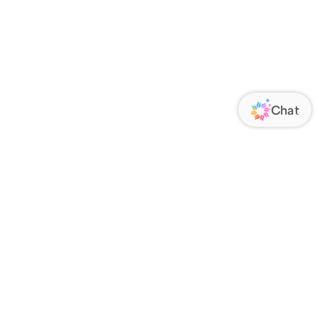
ORATE
FOLLOW US
Us
Responsibility
s