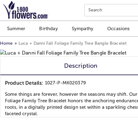
Click here to skip to main page content.
Search
Summer
Birthday
Sympathy
Occasions
Home
Luca + Danni Fall Foliage Family Tree Bangle Bracelet
Description
Product Details:
1027-P-MK020379
Some things are forever, however the seasons may shift. Our 
Foliage Family Tree Bracelet honors the anchoring enduranc
roots, in a digitally printed design set within a sparkling che
faceted crystal.