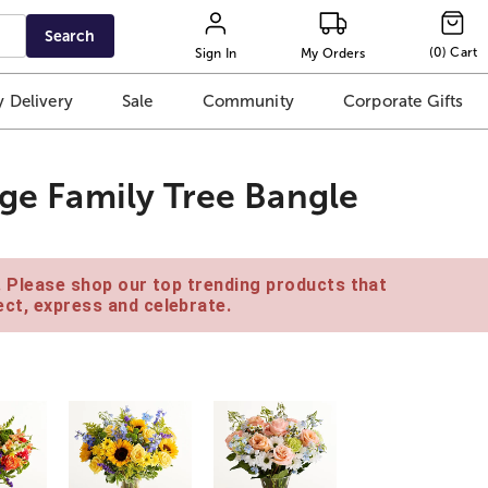
Search
(
0
)
Cart
Sign In
My Orders
 Delivery
Sale
Community
Corporate Gifts
age Family Tree Bangle
e. Please shop our top trending products that
ct, express and celebrate.