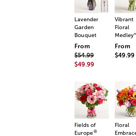
Lavender
Vibrant
Garden
Floral
Bouquet
Medley
From
From
$54.99
$49.99
$49.99
Fields of
Floral
®
Europe
Embrac