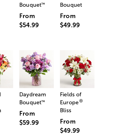
Bouquet
Bouquet
™
From
From
$54.99
$49.99
d
Daydream
Fields of
®
Bouquet
Europe
™
n
Bliss
From
From
$59.99
$49.99