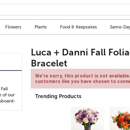
Flowers
Plants
Food & Keepsakes
Same-Day
Luca + Danni Fall Foli
Bracelet
We're sorry, this product is not availabl
customers like you have chosen to conne
Fall
e of our
Trending Products
ssboard-