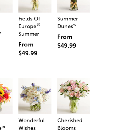
Fields Of
Summer
®
Europe
Dunes
™
Summer
™
From
From
$49.99
$49.99
Wonderful
Cherished
e
Wishes
Blooms
™