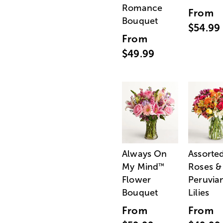
Romance
From
Bouquet
$54.99
From
$49.99
Always On
Assorte
My Mind
Roses &
™
Flower
Peruvia
Bouquet
Lilies
From
From