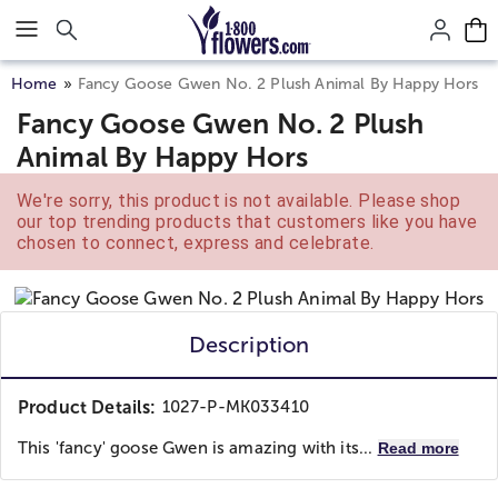
Click here to skip to main page content.
Home
Fancy Goose Gwen No. 2 Plush Animal By Happy Hors
Fancy Goose Gwen No. 2 Plush
Animal By Happy Hors
We're sorry, this product is not available. Please shop
our top trending products that customers like you have
chosen to connect, express and celebrate.
Description
Product Details:
1027-P-MK033410
This 'fancy' goose Gwen is amazing with its...
Read more