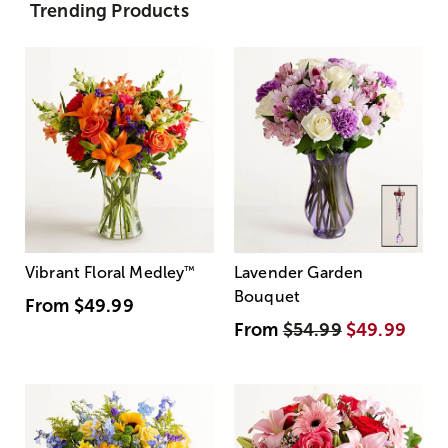
Trending Products
Vibrant Floral Medley
™
Lavender Garden
Bouquet
From
$49.99
From
$54.99
$49.99