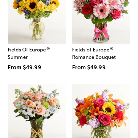
®
®
Fields Of Europe
Fields of Europe
Summer
Romance Bouquet
From
$49.99
From
$49.99