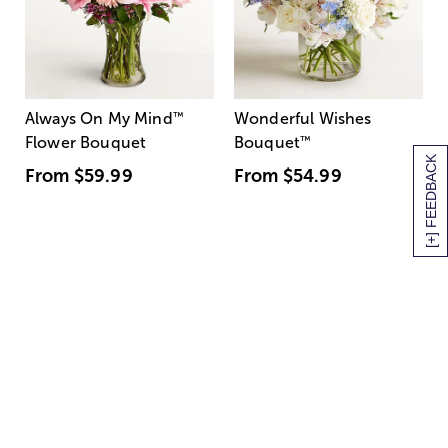
Always On My Mind
™
Wonderful Wishes
Flower Bouquet
Bouquet
™
[+] FEEDBACK
From
$59.99
From
$54.99