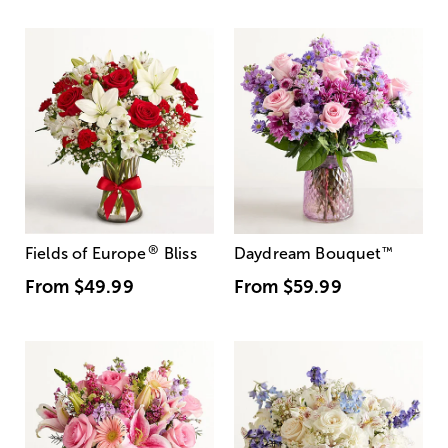
®
Fields of Europe
Bliss
Daydream Bouquet
™
From
$49.99
From
$59.99