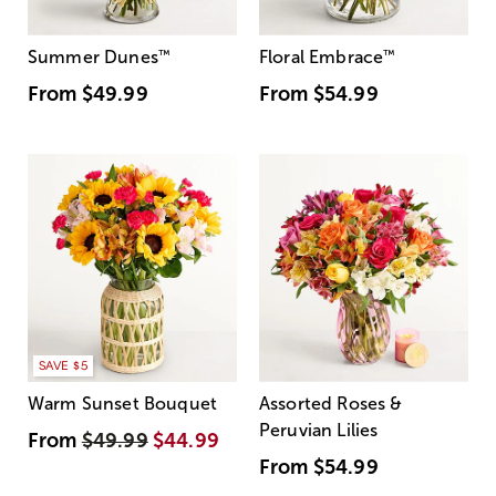
Summer Dunes
™
Floral Embrace
™
From
$49.99
From
$54.99
SAVE $5
Warm Sunset Bouquet
Assorted Roses &
Peruvian Lilies
From
$49.99
$44.99
From
$54.99