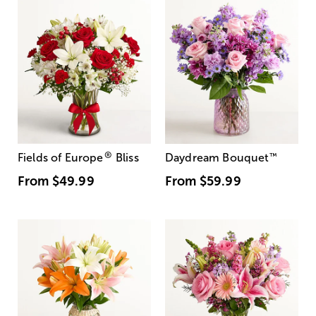
®
Fields of Europe
Bliss
Daydream Bouquet
™
From
$49.99
From
$59.99