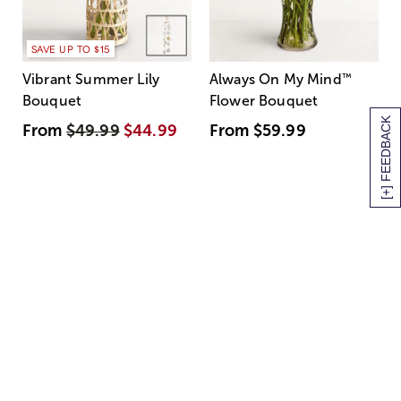
SAVE UP TO $15
Vibrant Summer Lily
Always On My Mind
™
Bouquet
Flower Bouquet
[+] FEEDBACK
From
$49.99
$44.99
From
$59.99