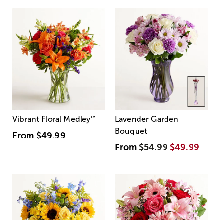
Vibrant Floral Medley
™
Lavender Garden
Bouquet
From
$49.99
From
$54.99
$49.99