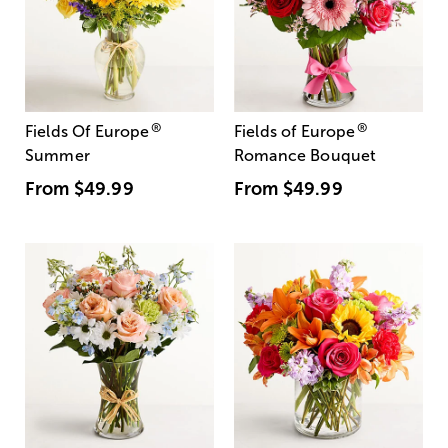
®
®
Fields Of Europe
Fields of Europe
Summer
Romance Bouquet
From
$49.99
From
$49.99