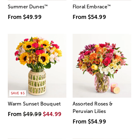
Summer Dunes
™
Floral Embrace
™
From
$49.99
From
$54.99
SAVE $5
Warm Sunset Bouquet
Assorted Roses &
Peruvian Lilies
From
$49.99
$44.99
From
$54.99