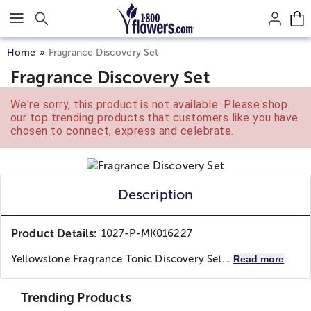
Click here to skip to main page content.
Home
Fragrance Discovery Set
Fragrance Discovery Set
We're sorry, this product is not available. Please shop
our top trending products that customers like you have
chosen to connect, express and celebrate.
Description
Product Details:
1027-P-MK016227
Yellowstone Fragrance Tonic Discovery Set...
Read more
Trending Products