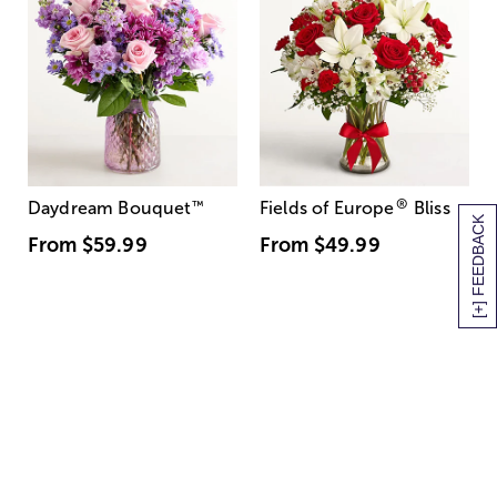
®
Daydream Bouquet
™
Fields of Europe
Bliss
[+] FEEDBACK
From
$59.99
From
$49.99