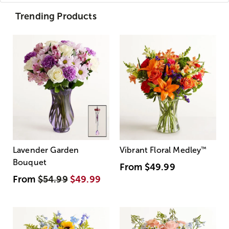
Trending Products
Lavender Garden
Vibrant Floral Medley
™
Bouquet
From
$49.99
From
$54.99
$49.99