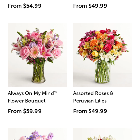
From
$54.99
From
$49.99
Always On My Mind
™
Assorted Roses &
Flower Bouquet
Peruvian Lilies
From
$59.99
From
$49.99