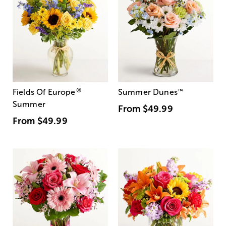
®
Fields Of Europe
Summer Dunes
™
Summer
From
$49.99
From
$49.99