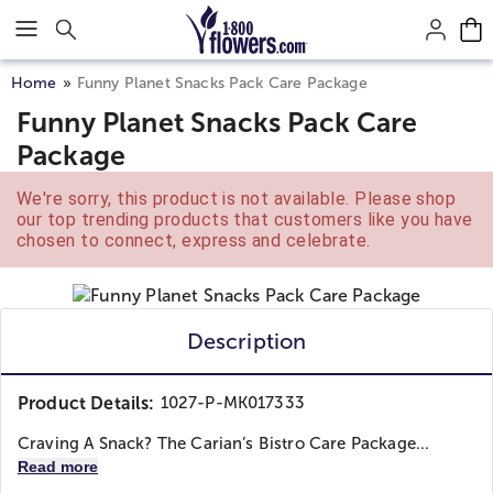
Click here to skip to main page content.
Home
Funny Planet Snacks Pack Care Package
Funny Planet Snacks Pack Care
Package
We're sorry, this product is not available. Please shop
our top trending products that customers like you have
chosen to connect, express and celebrate.
Description
Product Details:
1027-P-MK017333
Craving A Snack? The Carian’s Bistro Care Package...
Read more