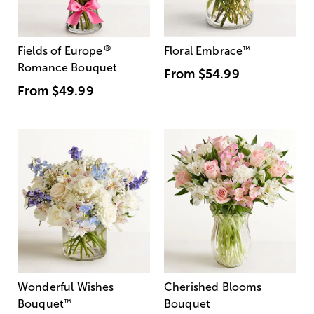
®
Fields of Europe
Floral Embrace
™
Romance Bouquet
From
$54.99
From
$49.99
Wonderful Wishes
Cherished Blooms
Bouquet
™
Bouquet