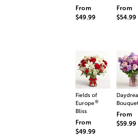
From
From
$49.99
$54.99
Fields of
Daydre
®
Europe
Bouque
Bliss
From
From
$59.99
$49.99