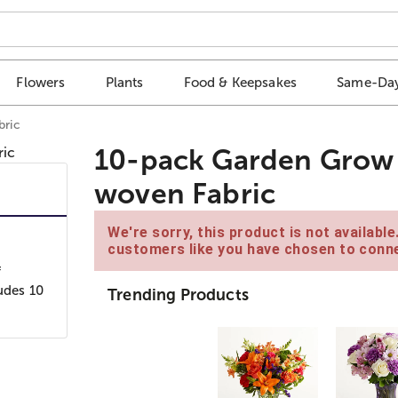
Flowers
Plants
Food & Keepsakes
Same-Day
bric
10-pack Garden Grow 
woven Fabric
We're sorry, this product is not availabl
customers like you have chosen to conne
f
udes 10
Trending Products
r