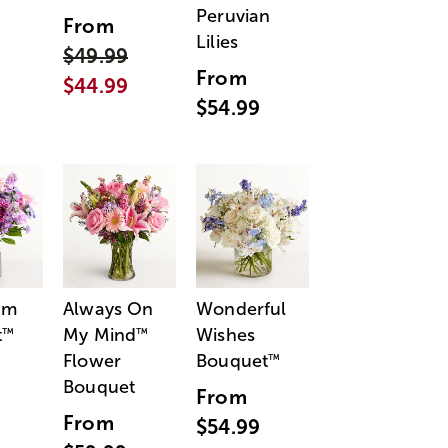
Peruvian
From
Lilies
$49.99
From
$44.99
$54.99
am
Always On
Wonderful
t
My Mind
Wishes
™
™
Flower
Bouquet
™
Bouquet
From
From
$54.99