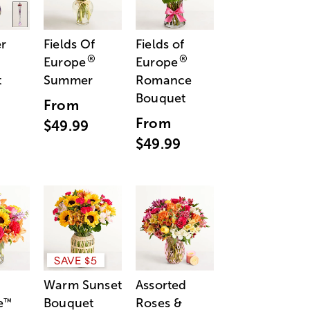
r
Fields Of
Fields of
®
®
Europe
Europe
t
Summer
Romance
Bouquet
From
From
$49.99
$49.99
SAVE $5
Warm Sunset
Assorted
e
Bouquet
Roses &
™