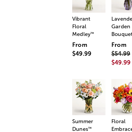
Vibrant
Lavende
Floral
Garden
Medley
Bouque
™
From
From
$49.99
$54.99
$49.99
Summer
Floral
Dunes
Embrac
™