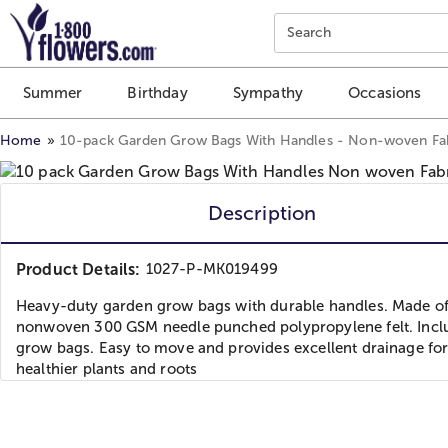
Click here to skip to main page content.
Search
Summer
Birthday
Sympathy
Occasions
Home
10-pack Garden Grow Bags With Handles - Non-woven Fa
Description
Product Details:
1027-P-MK019499
Heavy-duty garden grow bags with durable handles. Made o
nonwoven 300 GSM needle punched polypropylene felt. Incl
grow bags. Easy to move and provides excellent drainage fo
healthier plants and roots