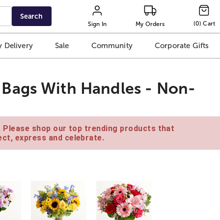
Search
(
0
)
Cart
Sign In
My Orders
 Delivery
Sale
Community
Corporate Gifts
Bags With Handles - Non-
e. Please shop our top trending products that
ct, express and celebrate.