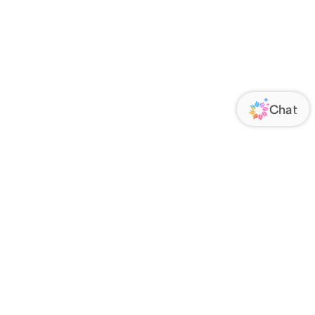
ORATE
FOLLOW US
Us
Responsibility
s