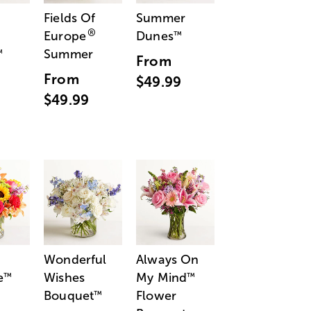
Fields Of
Summer
®
Europe
Dunes
™
Summer
™
From
From
$49.99
$49.99
Wonderful
Always On
e
Wishes
My Mind
™
™
Bouquet
Flower
™