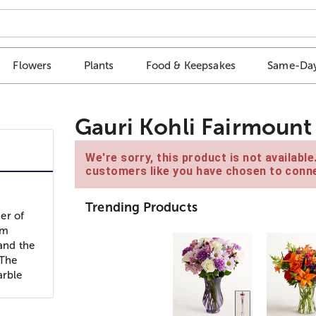
Flowers
Plants
Food & Keepsakes
Same-Day
Gauri Kohli Fairmount 
We're sorry, this product is not availabl
customers like you have chosen to conne
Trending Products
er of
om
 and the
 The
arble