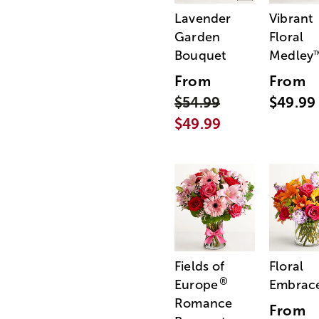
Lavender
Vibrant
Garden
Floral
Bouquet
Medley
From
From
$54.99
$49.99
$49.99
Fields of
Floral
®
Europe
Embrac
Romance
From