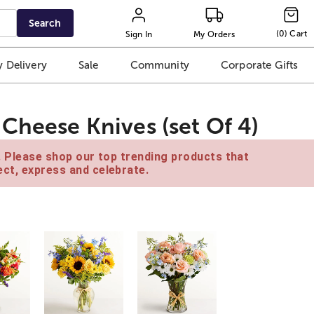
Search
(
0
)
Cart
Sign In
My Orders
 Delivery
Sale
Community
Corporate Gifts
Cheese Knives (set Of 4)
e. Please shop our top trending products that
ct, express and celebrate.