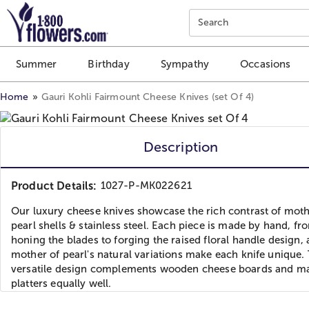
Click here to skip to main page content.
Search
Summer
Birthday
Sympathy
Occasions
Home
Gauri Kohli Fairmount Cheese Knives (set Of 4)
Description
Product Details:
1027-P-MK022621
Our luxury cheese knives showcase the rich contrast of moth
pearl shells & stainless steel. Each piece is made by hand, fr
honing the blades to forging the raised floral handle design,
mother of pearl's natural variations make each knife unique.
versatile design complements wooden cheese boards and m
platters equally well.