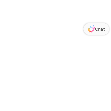
ORATE
FOLLOW US
Us
Responsibility
s
 Media