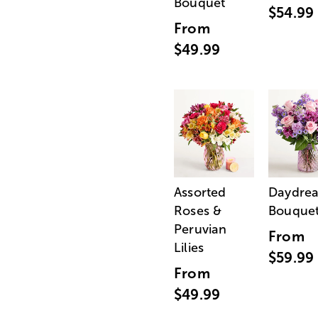
Bouquet
$54.99
From
$49.99
Assorted
Daydre
Roses &
Bouque
Peruvian
From
Lilies
$59.99
From
$49.99