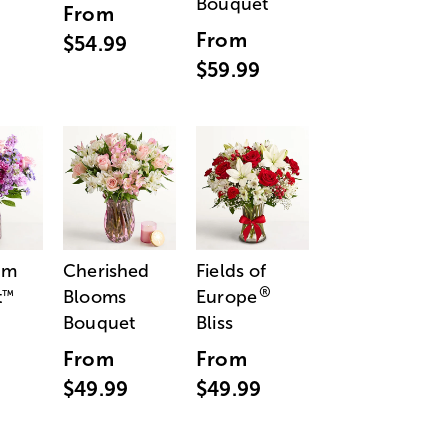
Bouquet
From
From
$54.99
$59.99
am
Cherished
Fields of
®
t
Blooms
Europe
™
Bouquet
Bliss
From
From
$49.99
$49.99