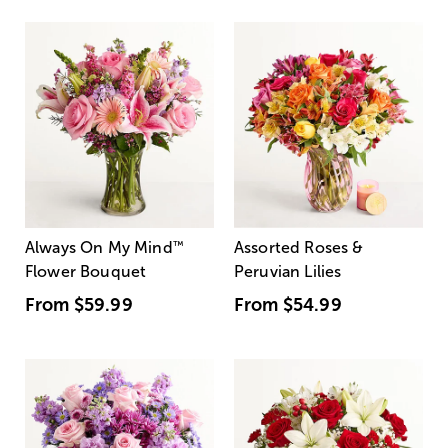
Always On My Mind
™
Assorted Roses &
Flower Bouquet
Peruvian Lilies
From
$59.99
From
$54.99