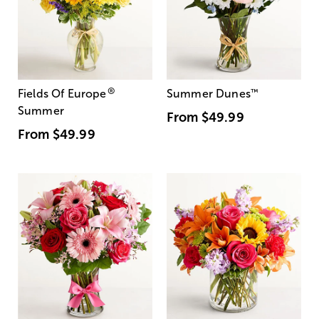
®
Fields Of Europe
Summer Dunes
™
Summer
From
$49.99
From
$49.99