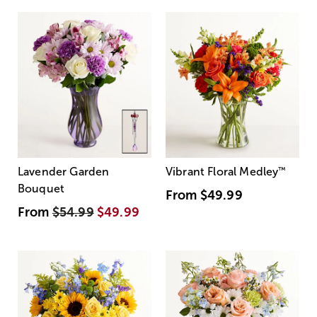
Lavender Garden
Vibrant Floral Medley
™
Bouquet
From
$49.99
From
$54.99
$49.99