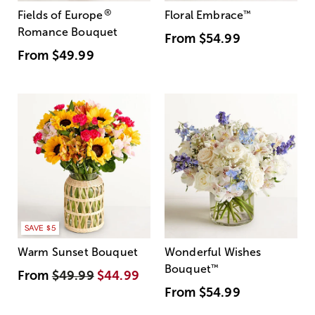
®
Fields of Europe
Floral Embrace
™
Romance Bouquet
From
$54.99
From
$49.99
SAVE $5
Warm Sunset Bouquet
Wonderful Wishes
Bouquet
™
From
$49.99
$44.99
From
$54.99