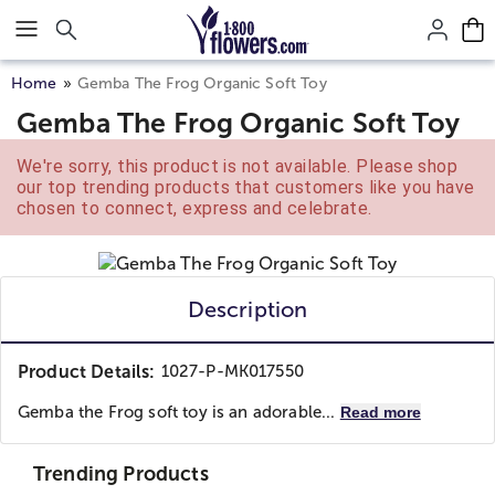
Click here to skip to main page content.
Home
Gemba The Frog Organic Soft Toy
Gemba The Frog Organic Soft Toy
We're sorry, this product is not available. Please shop
our top trending products that customers like you have
chosen to connect, express and celebrate.
Description
Product Details:
1027-P-MK017550
Gemba the Frog soft toy is an adorable...
Read more
Trending Products