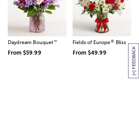
®
Daydream Bouquet
™
Fields of Europe
Bliss
[+] FEEDBACK
From
$59.99
From
$49.99