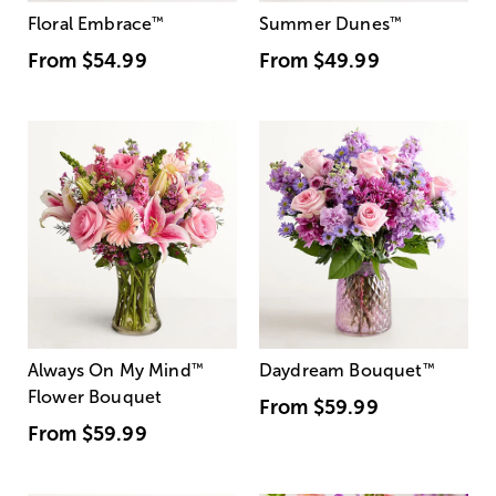
Floral Embrace
™
Summer Dunes
™
From
$54.99
From
$49.99
Always On My Mind
™
Daydream Bouquet
™
Flower Bouquet
From
$59.99
From
$59.99