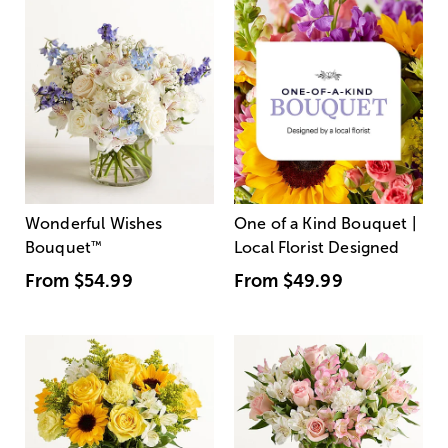
Wonderful Wishes
One of a Kind Bouquet |
Bouquet
™
Local Florist Designed
From
$54.99
From
$49.99