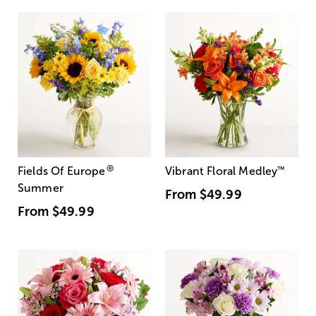
®
Fields Of Europe
Vibrant Floral Medley
™
Summer
From
$49.99
From
$49.99