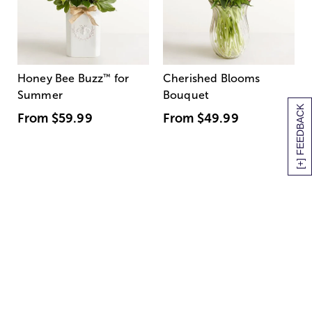
Honey Bee Buzz
™
for
Cherished Blooms
Summer
Bouquet
[+] FEEDBACK
From
$59.99
From
$49.99