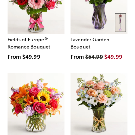
®
Fields of Europe
Lavender Garden
Romance Bouquet
Bouquet
From
$49.99
From
$54.99
$49.99