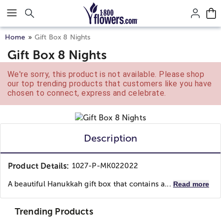
Click here to skip to main page content.
Home
Gift Box 8 Nights
Gift Box 8 Nights
We're sorry, this product is not available. Please shop
our top trending products that customers like you have
chosen to connect, express and celebrate.
Description
Product Details:
1027-P-MK022022
A beautiful Hanukkah gift box that contains a...
Read more
Trending Products