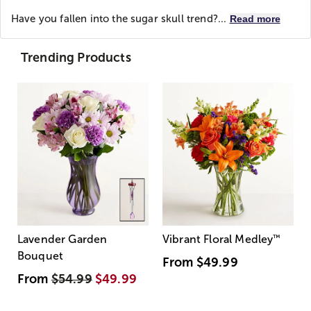
Have you fallen into the sugar skull trend?...
Read more
Trending Products
Lavender Garden
Vibrant Floral Medley
™
Bouquet
From
$49.99
From
$54.99
$49.99