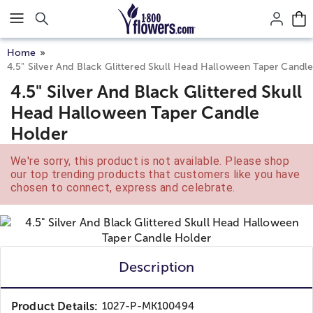
Click here to skip to main page content.
Home
4.5" Silver And Black Glittered Skull Head Halloween Taper Candl
4.5" Silver And Black Glittered Skull
Head Halloween Taper Candle
Holder
We're sorry, this product is not available. Please shop
our top trending products that customers like you have
chosen to connect, express and celebrate.
Description
Product Details:
1027-P-MK100494