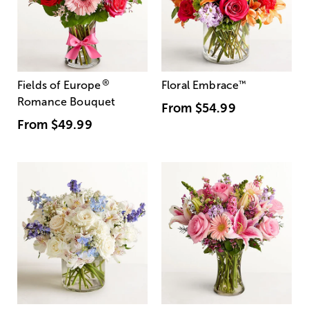
®
Fields of Europe
Floral Embrace
™
Romance Bouquet
From
$54.99
From
$49.99