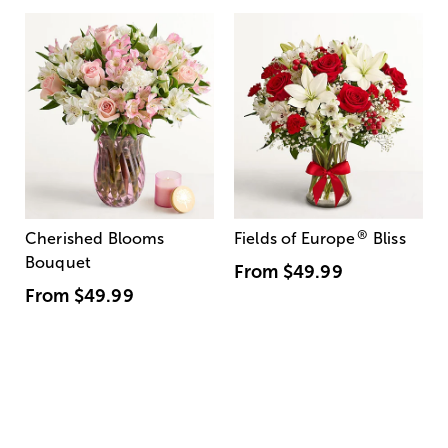
®
Cherished Blooms
Fields of Europe
Bliss
Bouquet
From
$49.99
From
$49.99