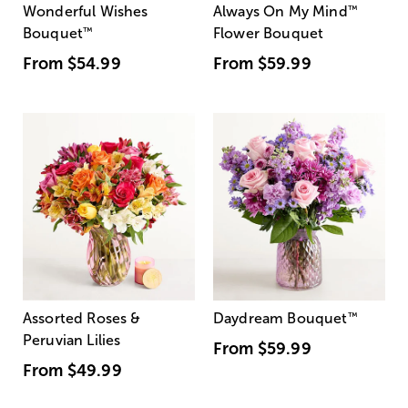
Wonderful Wishes
Always On My Mind
™
Bouquet
™
Flower Bouquet
From
$54.99
From
$59.99
Assorted Roses &
Daydream Bouquet
™
Peruvian Lilies
From
$59.99
From
$49.99