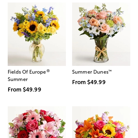
®
Fields Of Europe
Summer Dunes
™
Summer
From
$49.99
From
$49.99