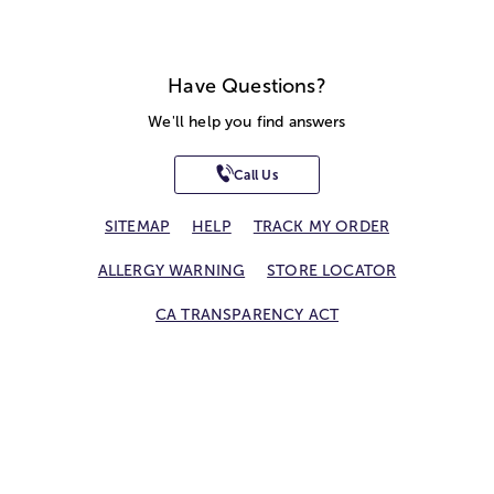
Have Questions?
We'll help you find answers
Call Us
SITEMAP
HELP
TRACK MY ORDER
ALLERGY WARNING
STORE LOCATOR
CA TRANSPARENCY ACT
Privacy Notice
Terms of Use
Accessibility Statement
Site Map
© 2026 1-800-Flowers.com, Inc.