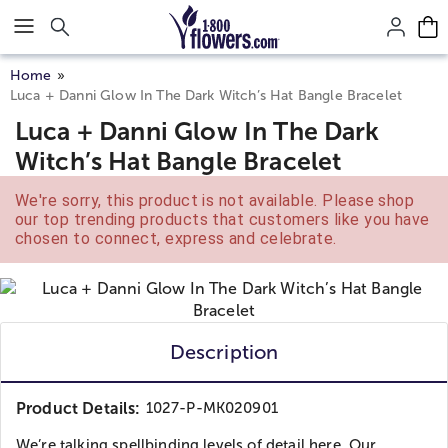
Click here to skip to main page content.
Home
Luca + Danni Glow In The Dark Witch’s Hat Bangle Bracelet
Luca + Danni Glow In The Dark
Witch’s Hat Bangle Bracelet
We're sorry, this product is not available. Please shop
our top trending products that customers like you have
chosen to connect, express and celebrate.
Description
Product Details:
1027-P-MK020901
We’re talking spellbinding levels of detail here. Our...