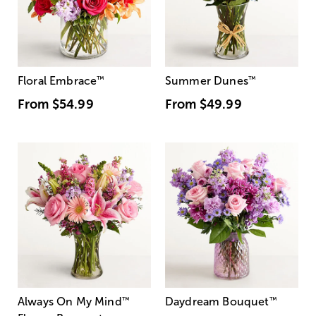
Floral Embrace
™
Summer Dunes
™
From
$54.99
From
$49.99
Always On My Mind
™
Daydream Bouquet
™