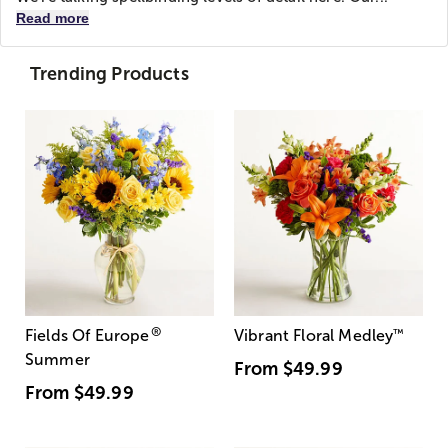
Read more
Trending Products
®
Fields Of Europe
Vibrant Floral Medley
™
Summer
From
$49.99
From
$49.99