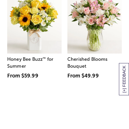
Honey Bee Buzz
™
for
Cherished Blooms
Summer
Bouquet
[+] FEEDBACK
From
$59.99
From
$49.99