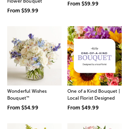
Flower Bouquet
From
$59.99
From
$59.99
Wonderful Wishes
One of a Kind Bouquet |
Bouquet
™
Local Florist Designed
From
$54.99
From
$49.99