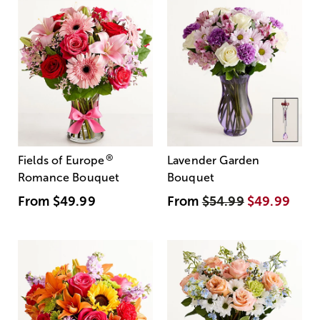
®
Fields of Europe
Lavender Garden
Romance Bouquet
Bouquet
From
$49.99
From
$54.99
$49.99