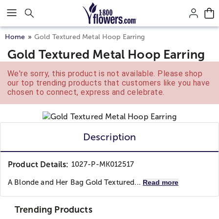
Click here to skip to main page content.
Home
Gold Textured Metal Hoop Earring
Gold Textured Metal Hoop Earring
We're sorry, this product is not available. Please shop
our top trending products that customers like you have
chosen to connect, express and celebrate.
Description
Product Details:
1027-P-MK012517
A Blonde and Her Bag
Gold Textured...
Read more
Trending Products