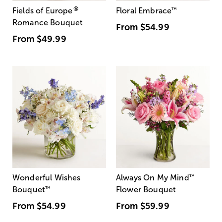
®
Fields of Europe
Floral Embrace
™
Romance Bouquet
From
$54.99
From
$49.99
Wonderful Wishes
Always On My Mind
™
Bouquet
™
Flower Bouquet
From
$54.99
From
$59.99