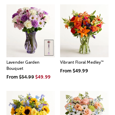
Lavender Garden
Vibrant Floral Medley
™
Bouquet
From
$49.99
From
$54.99
$49.99