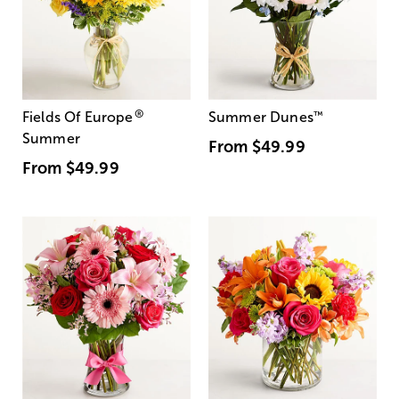
®
Fields Of Europe
Summer Dunes
™
Summer
From
$49.99
From
$49.99