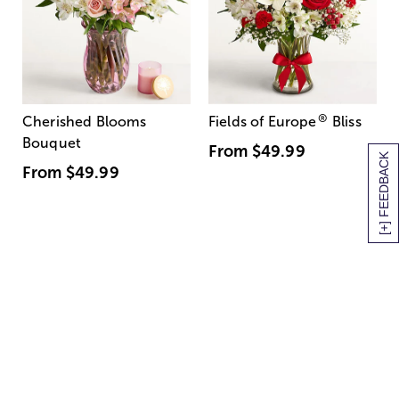
®
Cherished Blooms
Fields of Europe
Bliss
Bouquet
From
$49.99
[+] FEEDBACK
From
$49.99