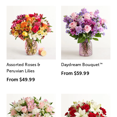
Assorted Roses &
Daydream Bouquet
™
Peruvian Lilies
From
$59.99
From
$49.99