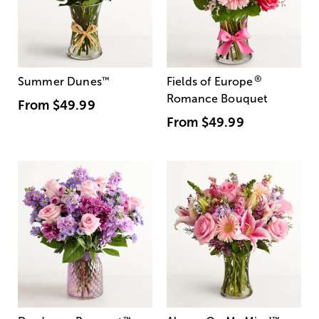
®
Summer Dunes
™
Fields of Europe
Romance Bouquet
From
$49.99
From
$49.99