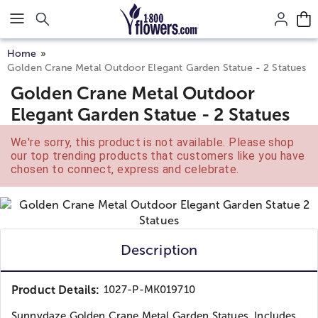
Click here to skip to main page content.
Home
Golden Crane Metal Outdoor Elegant Garden Statue - 2 Statues
Golden Crane Metal Outdoor
Elegant Garden Statue - 2 Statues
We're sorry, this product is not available. Please shop
our top trending products that customers like you have
chosen to connect, express and celebrate.
Description
Product Details:
1027-P-MK019710
Sunnydaze Golden Crane Metal Garden Statues. Includes