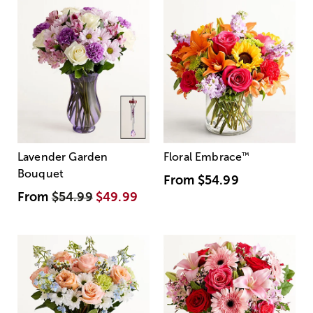
Lavender Garden
Floral Embrace
™
Bouquet
From
$54.99
From
$54.99
$49.99