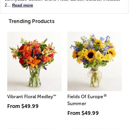
2...
Read more
Trending Products
®
Vibrant Floral Medley
™
Fields Of Europe
Summer
From
$49.99
From
$49.99