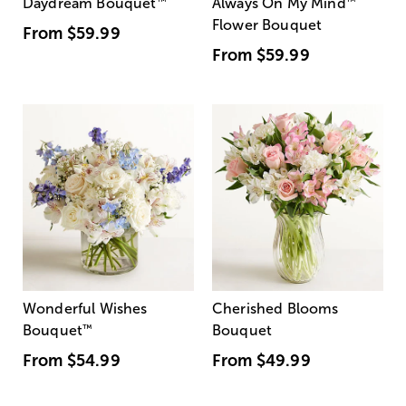
Daydream Bouquet
™
Always On My Mind
™
Flower Bouquet
From
$59.99
From
$59.99
Wonderful Wishes
Cherished Blooms
Bouquet
™
Bouquet
From
$54.99
From
$49.99