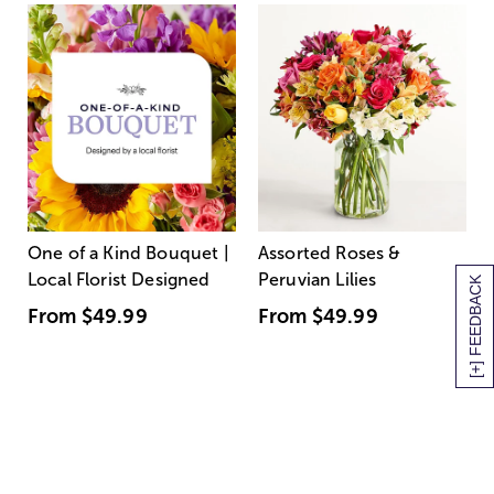
One of a Kind Bouquet |
Assorted Roses &
Local Florist Designed
Peruvian Lilies
[+] FEEDBACK
From
$49.99
From
$49.99