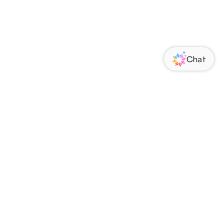
ORATE
FOLLOW US
Us
Responsibility
s
 Media