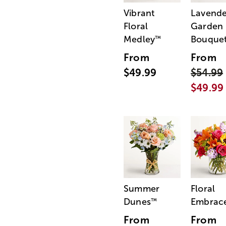
Vibrant
Lavende
Floral
Garden
Medley
Bouque
™
From
From
$49.99
$54.99
$49.99
Summer
Floral
Dunes
Embrac
™
From
From