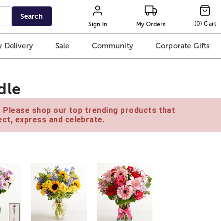
Search
(
0
)
Cart
Sign In
My Orders
 Delivery
Sale
Community
Corporate Gifts
dle
e. Please shop our top trending products that
ct, express and celebrate.