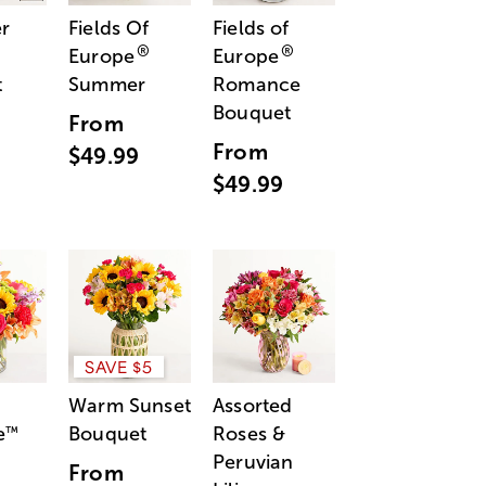
r
Fields Of
Fields of
®
®
Europe
Europe
t
Summer
Romance
Bouquet
From
From
$49.99
$49.99
SAVE $5
Warm Sunset
Assorted
e
Bouquet
Roses &
™
Peruvian
From