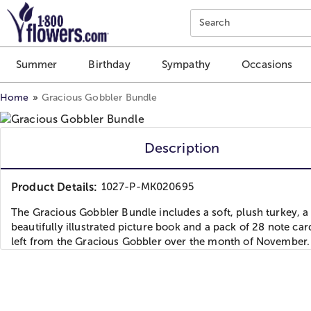
Click here to skip to main page content.
Search
Summer
Birthday
Sympathy
Occasions
Home
Gracious Gobbler Bundle
Description
Product Details:
1027-P-MK020695
The Gracious Gobbler Bundle includes a soft, plush turkey, a
beautifully illustrated picture book and a pack of 28 note car
left from the Gracious Gobbler over the month of November.