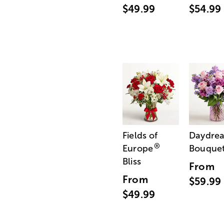
$49.99
$54.99
Fields of
Daydre
®
Europe
Bouque
Bliss
From
From
$59.99
$49.99