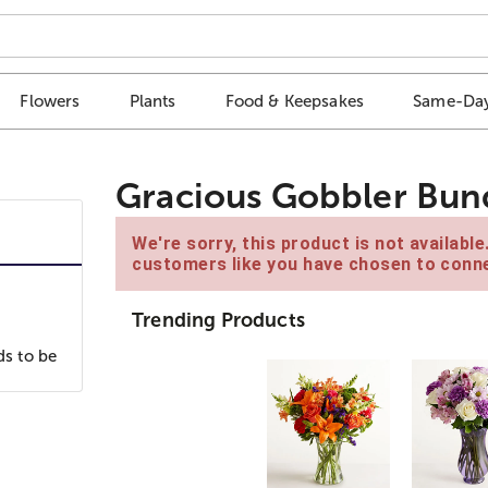
Flowers
Plants
Food & Keepsakes
Same-Day
Gracious Gobbler Bun
We're sorry, this product is not availabl
customers like you have chosen to conne
Trending Products
ds to be