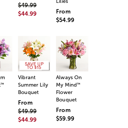
Lilies
$49.99
From
$44.99
$54.99
SAVE UP
TO $15
am
Vibrant
Always On
t
Summer Lily
My Mind
™
™
Bouquet
Flower
Bouquet
From
From
$49.99
$59.99
$44.99