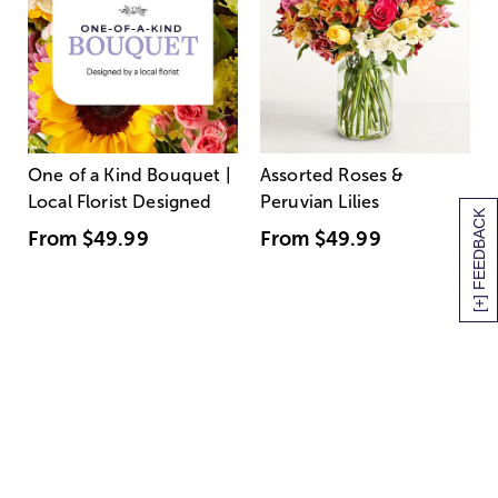
One of a Kind Bouquet |
Assorted Roses &
Local Florist Designed
Peruvian Lilies
[+] FEEDBACK
From
$49.99
From
$49.99