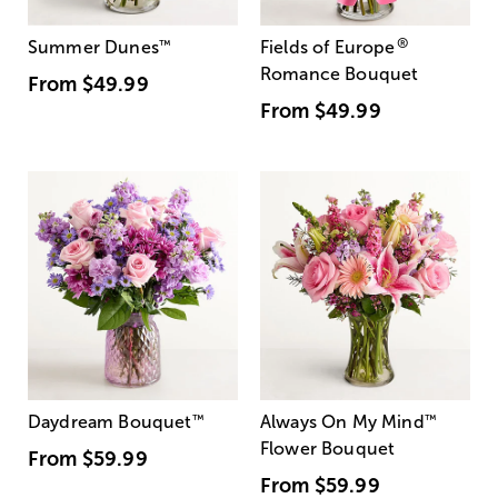
®
Summer Dunes
™
Fields of Europe
Romance Bouquet
From
$49.99
From
$49.99
Daydream Bouquet
™
Always On My Mind
™
Flower Bouquet
From
$59.99
From
$59.99