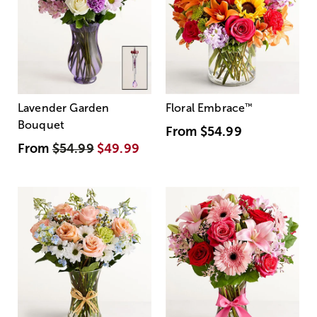
Lavender Garden
Floral Embrace
™
Bouquet
From
$54.99
From
$54.99
$49.99