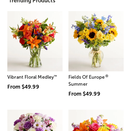
Trending Products
®
Vibrant Floral Medley
™
Fields Of Europe
Summer
From
$49.99
From
$49.99