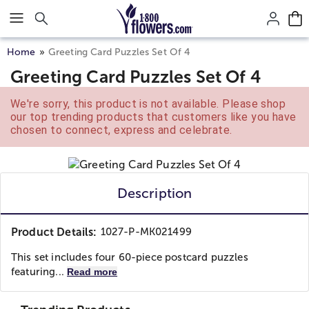
Click here to skip to main page content.
Home
Greeting Card Puzzles Set Of 4
Greeting Card Puzzles Set Of 4
We're sorry, this product is not available. Please shop
our top trending products that customers like you have
chosen to connect, express and celebrate.
Description
Product Details:
1027-P-MK021499
This set includes four 60-piece postcard puzzles
featuring...
Read more