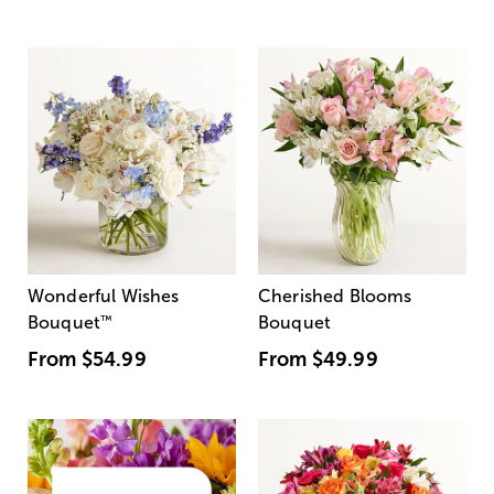
Wonderful Wishes
Cherished Blooms
Bouquet
™
Bouquet
From
$54.99
From
$49.99