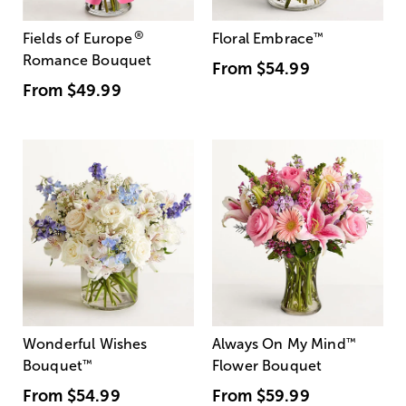
®
Fields of Europe
Floral Embrace
™
Romance Bouquet
From
$54.99
From
$49.99
Wonderful Wishes
Always On My Mind
™
Bouquet
™
Flower Bouquet
From
$54.99
From
$59.99