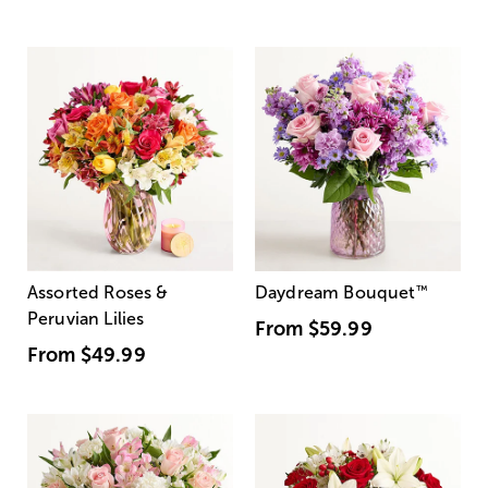
Assorted Roses &
Daydream Bouquet
™
Peruvian Lilies
From
$59.99
From
$49.99