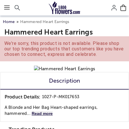
Click here to skip to main page content.
Home
Hammered Heart Earrings
Hammered Heart Earrings
We're sorry, this product is not available. Please shop
our top trending products that customers like you have
chosen to connect, express and celebrate.
Description
Product Details:
1027-P-MK017653
A Blonde and Her Bag Heart-shaped earrings,
hammered...
Read more