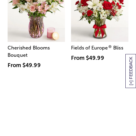
®
Cherished Blooms
Fields of Europe
Bliss
Bouquet
From
$49.99
[+] FEEDBACK
From
$49.99