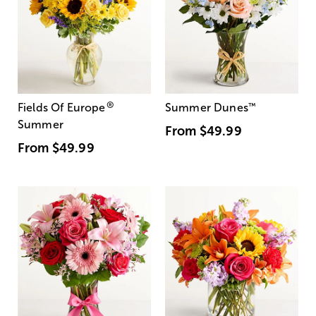
®
Fields Of Europe
Summer Dunes
™
Summer
From
$49.99
From
$49.99