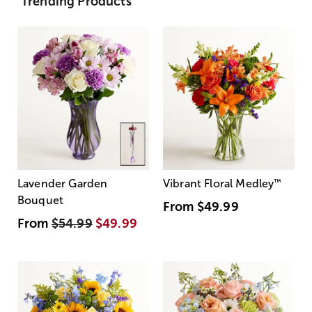
Trending Products
Lavender Garden
Vibrant Floral Medley
™
Bouquet
From
$49.99
From
$54.99
$49.99