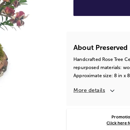
About Preserved
Handcrafted Rose Tree C
repurposed materials: w
Approximate size: 8 in x 8 
More details
Promotion
Click here 