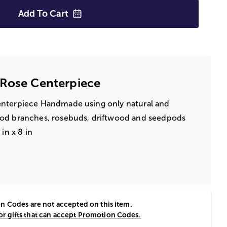
Add To
Cart
 Rose Centerpiece
enterpiece Handmade using only natural and
ood branches, rosebuds, driftwood and seedpods
in x 8 in
 Codes are not accepted on this item.
for gifts that can accept Promotion Codes.