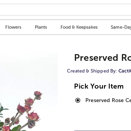
Flowers
Plants
Food & Keepsakes
Same-Day
Preserved R
Created & Shipped By:
Cact
Pick Your Item
Preserved Rose C