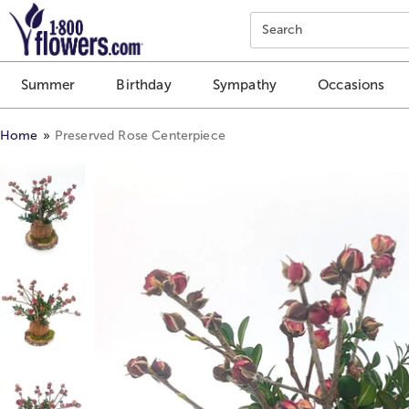
Click here to skip to main page content.
Search
Summer
Birthday
Sympathy
Occasions
Home
Preserved Rose Centerpiece