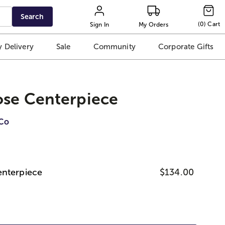
Search
(
0
)
Cart
Sign In
My Orders
 Delivery
Sale
Community
Corporate Gifts
ose Centerpiece
iCo
enterpiece
$134.00