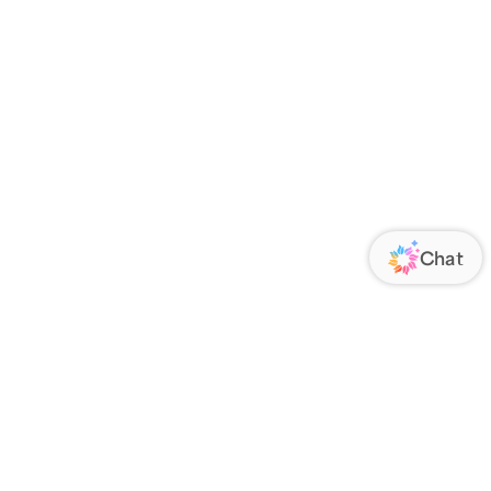
ORATE
FOLLOW US