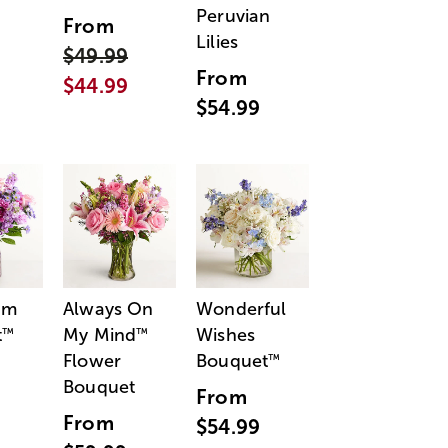
Peruvian
From
Lilies
$49.99
From
$44.99
$54.99
am
Always On
Wonderful
t
My Mind
Wishes
™
™
Flower
Bouquet
™
Bouquet
From
From
$54.99