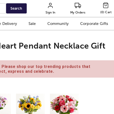
Search
(
0
)
Cart
Sign In
My Orders
 Delivery
Sale
Community
Corporate Gifts
eart Pendant Necklace Gift
e. Please shop our top trending products that
ct, express and celebrate.