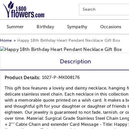
Click here to skip to main page content.
Search
Summer
Birthday
Sympathy
Occasions
Home
Happy 18th Birthday Heart Pendant Necklace Gift Box
Description
Product Details:
1027-P-MK008176
This gift box features a lovely and dainty necklace, hanging 
delicate stainless steel chain. Each necklace in this collecti
with a memorable quote printed on a wish card. It makes a b
and thoughtful gift for your daughter or daughter of friends 
eighteen. Our jewelry is guaranteed to not fade, tarnish, or o
over time. Material: Surgical Grade Stainless Steel Chain Leng
+ 2"" Cable Chain and extender Card Message - Title: Happy