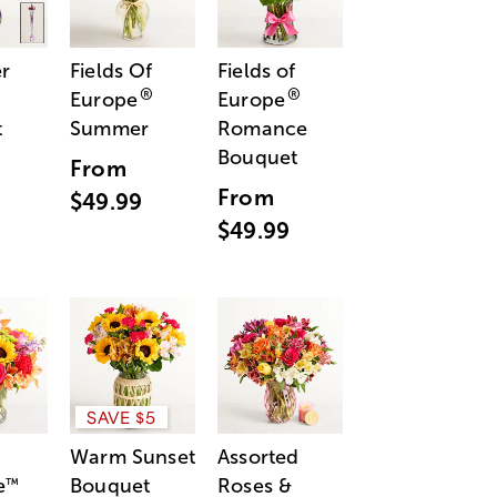
r
Fields Of
Fields of
®
®
Europe
Europe
t
Summer
Romance
Bouquet
From
From
$49.99
$49.99
SAVE $5
Warm Sunset
Assorted
e
Bouquet
Roses &
™