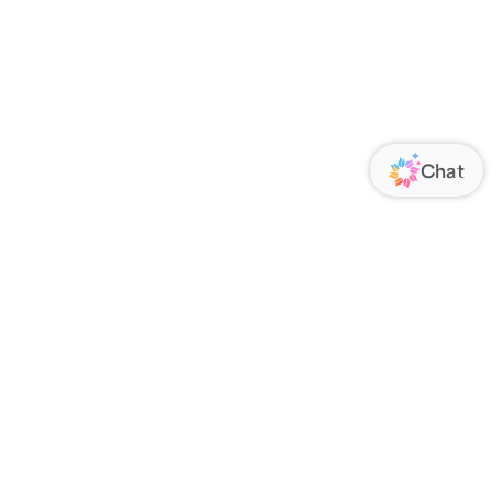
ORATE
FOLLOW US
Us
Responsibility
s