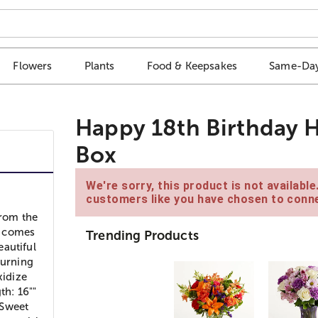
Flowers
Plants
Food & Keepsakes
Same-Day
Happy 18th Birthday H
Box
We're sorry, this product is not availabl
customers like you have chosen to conne
from the
on comes
Trending Products
eautiful
turning
xidize
th: 16""
 Sweet