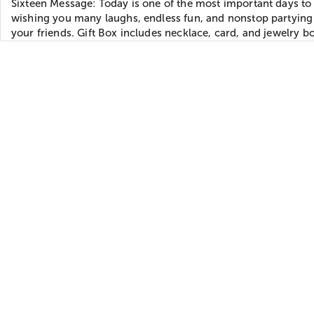
Sixteen Message: Today is one of the most important days to 
wishing you many laughs, endless fun, and nonstop partying 
your friends. Gift Box includes necklace, card, and jewelry b