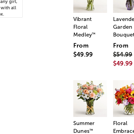
any girl,
with all
ox.
Vibrant
Lavende
Floral
Garden
Medley
Bouque
™
From
From
$49.99
$54.99
$49.99
Summer
Floral
Dunes
Embrac
™