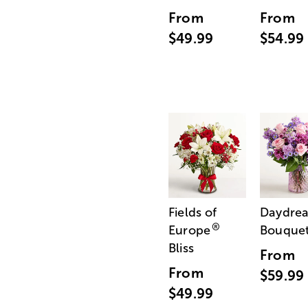
From
From
$49.99
$54.99
Fields of
Daydre
®
Europe
Bouque
Bliss
From
From
$59.99
$49.99