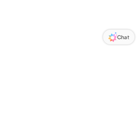
ORATE
FOLLOW US
Us
Responsibility
s
 Media