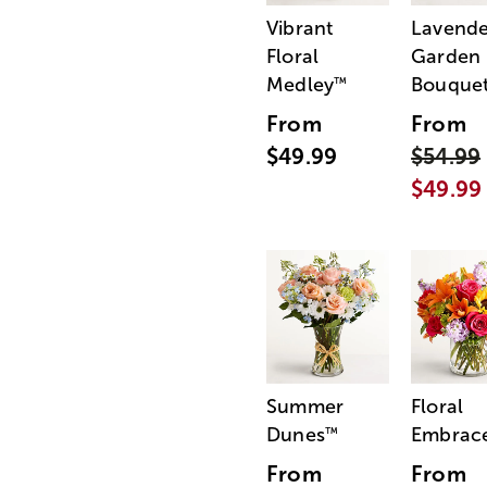
Vibrant
Lavende
Floral
Garden
Medley
Bouque
™
From
From
$49.99
$54.99
$49.99
Summer
Floral
Dunes
Embrac
™
From
From