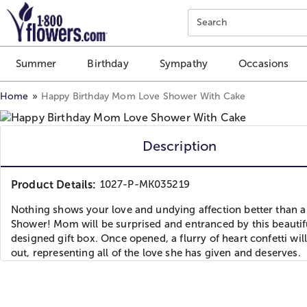
Click here to skip to main page content.
Search
Summer
Birthday
Sympathy
Occasions
Home
Happy Birthday Mom Love Shower With Cake
Description
Product Details:
1027-P-MK035219
Nothing shows your love and undying affection better than a
Shower! Mom will be surprised and entranced by this beautif
designed gift box. Once opened, a flurry of heart confetti wil
out, representing all of the love she has given and deserves.