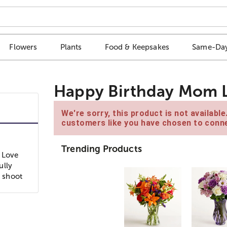
Flowers
Plants
Food & Keepsakes
Same-Day
Happy Birthday Mom 
We're sorry, this product is not availabl
customers like you have chosen to conne
Trending Products
 Love
ully
l shoot