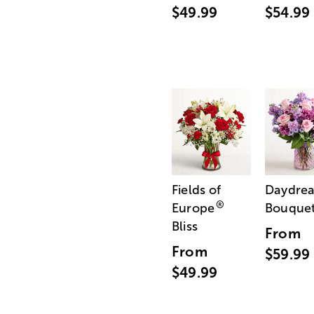
$49.99
$54.99
Fields of
Daydre
®
Europe
Bouque
Bliss
From
From
$59.99
$49.99