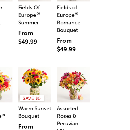
r
Fields Of
Fields of
®
®
Europe
Europe
t
Summer
Romance
Bouquet
From
From
$49.99
$49.99
SAVE $5
Warm Sunset
Assorted
e
Bouquet
Roses &
™
Peruvian
From