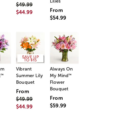
Lilies
$49.99
From
$44.99
$54.99
SAVE UP
TO $15
am
Vibrant
Always On
t
Summer Lily
My Mind
™
™
Bouquet
Flower
Bouquet
From
From
$49.99
$59.99
$44.99