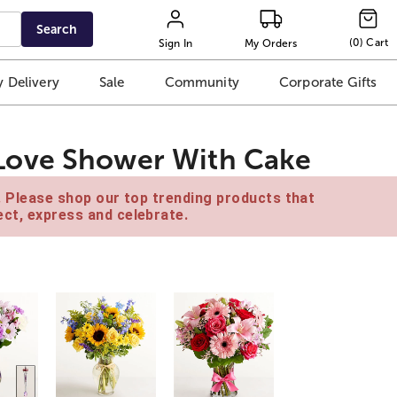
Search
(
0
)
Cart
Sign In
My Orders
 Delivery
Sale
Community
Corporate Gifts
Love Shower With Cake
e. Please shop our top trending products that
ct, express and celebrate.