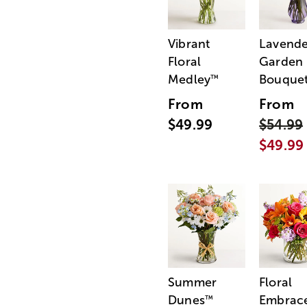
Vibrant
Lavende
Floral
Garden
Medley
Bouque
™
From
From
$49.99
$54.99
$49.99
Summer
Floral
Dunes
Embrac
™