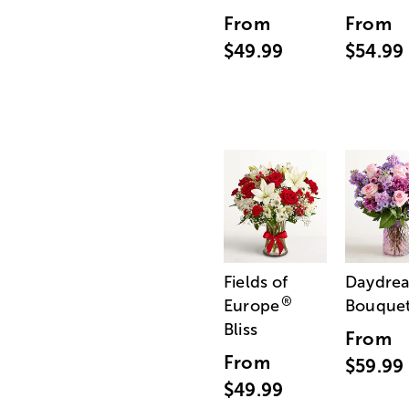
From
From
$49.99
$54.99
Fields of
Daydre
®
Europe
Bouque
Bliss
From
From
$59.99
$49.99