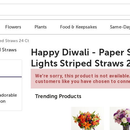
Flowers
Plants
Food & Keepsakes
Same-Day
ped Straws 24 Ct
Happy Diwali - Paper S
Lights Striped Straws 
We're sorry, this product is not availabl
customers like you have chosen to conne
 adorable
Trending Products
ron