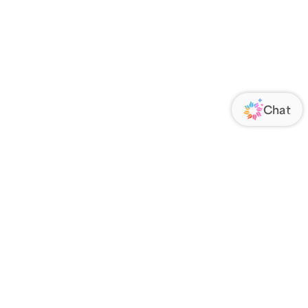
ORATE
FOLLOW US
Us
Responsibility
s