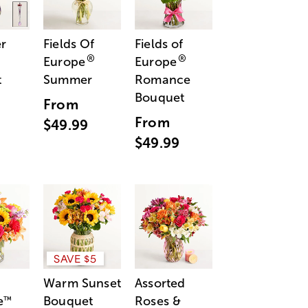
r
Fields Of
Fields of
®
®
Europe
Europe
t
Summer
Romance
Bouquet
From
From
$49.99
$49.99
SAVE $5
Warm Sunset
Assorted
e
Bouquet
Roses &
™