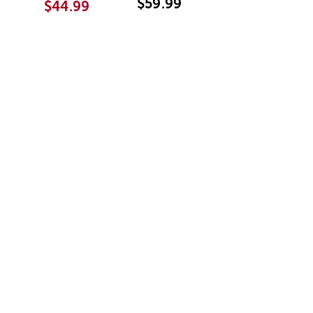
$59.99
$44.99