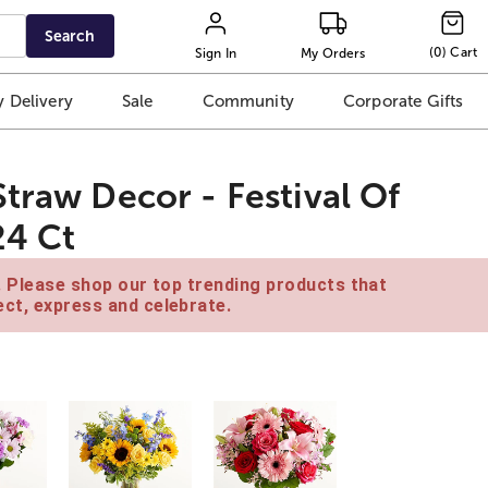
Search
(
0
)
Cart
Sign In
My Orders
 Delivery
Sale
Community
Corporate Gifts
traw Decor - Festival Of
24 Ct
e. Please shop our top trending products that
ct, express and celebrate.