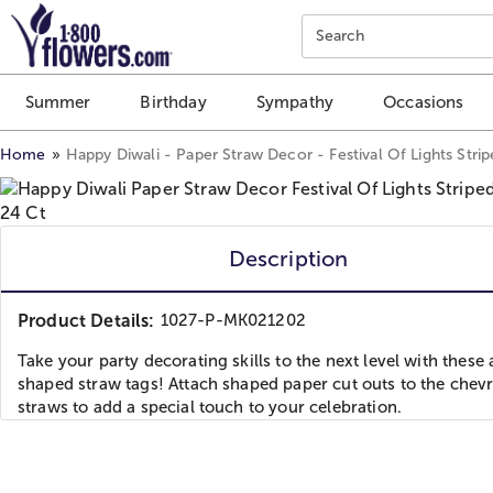
Click here to skip to main page content.
Search
Summer
Birthday
Sympathy
Occasions
Home
Happy Diwali - Paper Straw Decor - Festival Of Lights Stri
Description
Product Details:
1027-P-MK021202
Take your party decorating skills to the next level with these
shaped straw tags! Attach shaped paper cut outs to the chev
straws to add a special touch to your celebration.