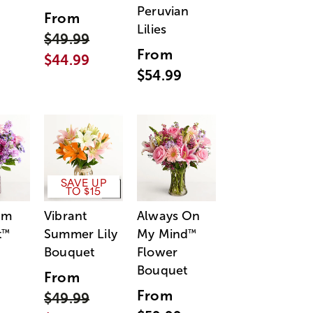
Peruvian
From
Lilies
$49.99
From
$44.99
$54.99
SAVE UP
TO $15
am
Vibrant
Always On
t
Summer Lily
My Mind
™
™
Bouquet
Flower
Bouquet
From
From
$49.99