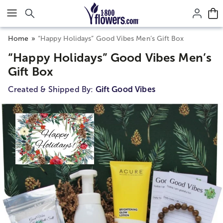
Click here to skip to main page content.
Home
“Happy Holidays” Good Vibes Men’s Gift Box
“Happy Holidays” Good Vibes Men’s
Gift Box
Created & Shipped By:
Gift Good Vibes