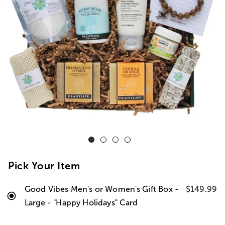
Pick Your Item
Good Vibes Men's or Women's Gift Box -
$149.99
Large - "Happy Holidays" Card