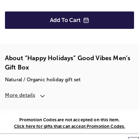
Add To
Cart
About “Happy Holidays” Good Vibes Men’s
Gift Box
Natural / Organic holiday gift set
More details
Promotion Codes are not accepted on this item.
Click here for gifts that can accept Promotion Codes.