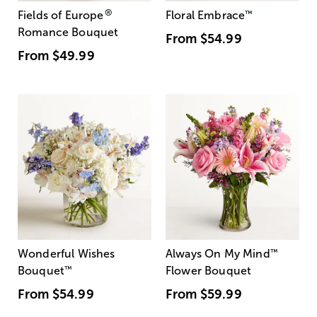
®
Fields of Europe
Floral Embrace
™
Romance Bouquet
From
$54.99
From
$49.99
Wonderful Wishes
Always On My Mind
™
Bouquet
™
Flower Bouquet
From
$54.99
From
$59.99