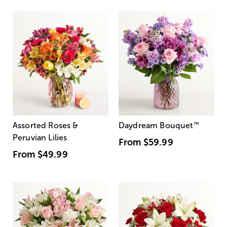
Assorted Roses &
Daydream Bouquet
™
Peruvian Lilies
From
$59.99
From
$49.99