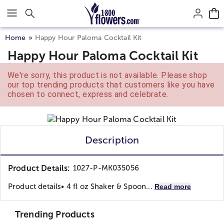
Click here to skip to main page content.
Home
Happy Hour Paloma Cocktail Kit
Happy Hour Paloma Cocktail Kit
We're sorry, this product is not available. Please shop
our top trending products that customers like you have
chosen to connect, express and celebrate.
Description
Product Details:
1027-P-MK035056
Product details
• 4 fl oz Shaker & Spoon...
Read more
Trending Products