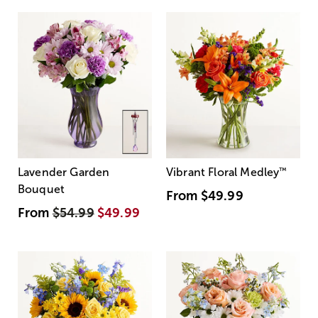
Lavender Garden
Vibrant Floral Medley
™
Bouquet
From
$49.99
From
$54.99
$49.99