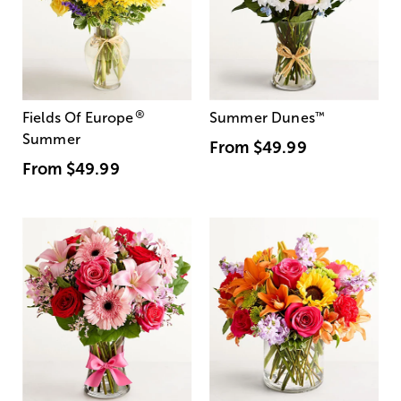
®
Fields Of Europe
Summer Dunes
™
Summer
From
$49.99
From
$49.99