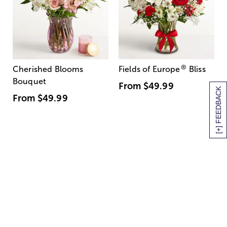
®
Cherished Blooms
Fields of Europe
Bliss
Bouquet
From
$49.99
[+] FEEDBACK
From
$49.99