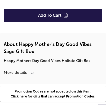
Add To
Cart
About Happy Mother’s Day Good Vibes
Sage Gift Box
Happy Mothers Day Good Vibes Holistic Gift Box
More details
Promotion Codes are not accepted on this item.
Click here for gifts that can accept Promotion Codes.