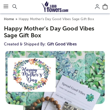
Click here to skip to main page content.
Home
Happy Mother’s Day Good Vibes Sage Gift Box
Happy Mother’s Day Good Vibes
Sage Gift Box
Created & Shipped By:
Gift Good Vibes