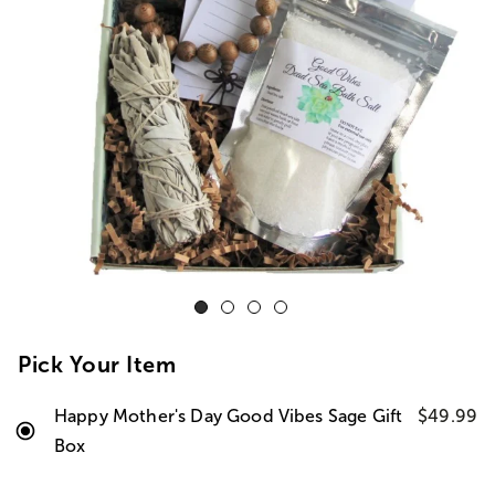
Pick Your Item
Happy Mother's Day Good Vibes Sage Gift
$49.99
Box