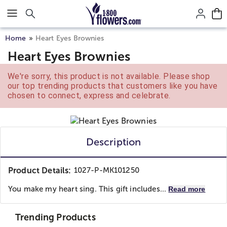
Click here to skip to main page content.
Home
Heart Eyes Brownies
Heart Eyes Brownies
We're sorry, this product is not available. Please shop
our top trending products that customers like you have
chosen to connect, express and celebrate.
Description
Product Details:
1027-P-MK101250
You make my heart sing. This gift includes...
Read more
Trending Products