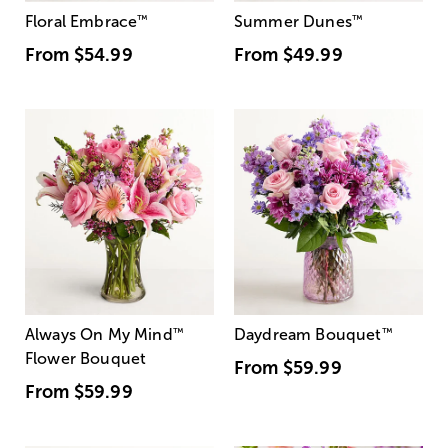
Floral Embrace
™
Summer Dunes
™
From
$54.99
From
$49.99
Always On My Mind
™
Daydream Bouquet
™
Flower Bouquet
From
$59.99
From
$59.99