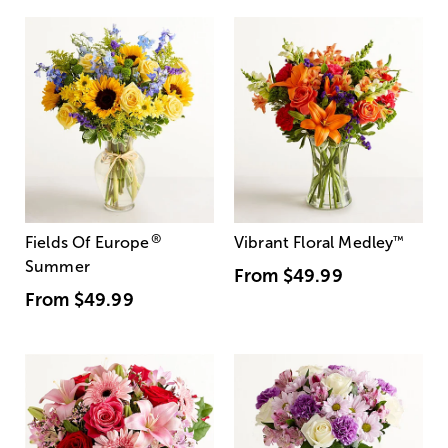
®
Fields Of Europe
Vibrant Floral Medley
™
Summer
From
$49.99
From
$49.99