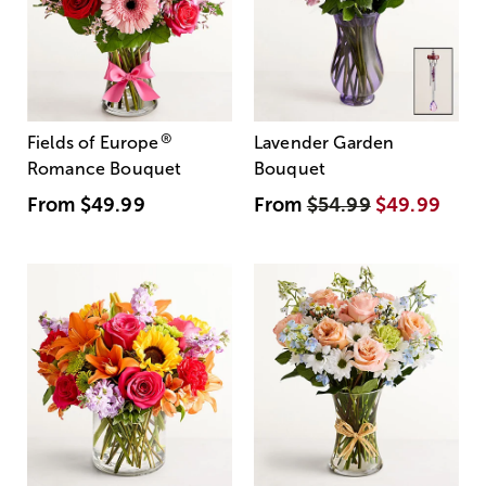
®
Fields of Europe
Lavender Garden
Romance Bouquet
Bouquet
From
$49.99
From
$54.99
$49.99