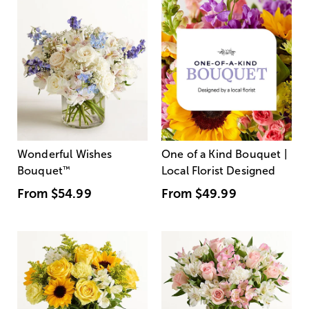
Wonderful Wishes
One of a Kind Bouquet |
Bouquet
™
Local Florist Designed
From
$54.99
From
$49.99