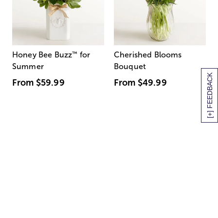
Honey Bee Buzz
™
for
Cherished Blooms
Summer
Bouquet
[+] FEEDBACK
From
$59.99
From
$49.99