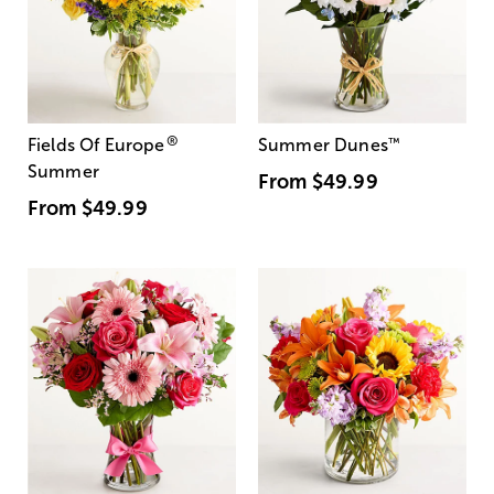
®
Fields Of Europe
Summer Dunes
™
Summer
From
$49.99
From
$49.99