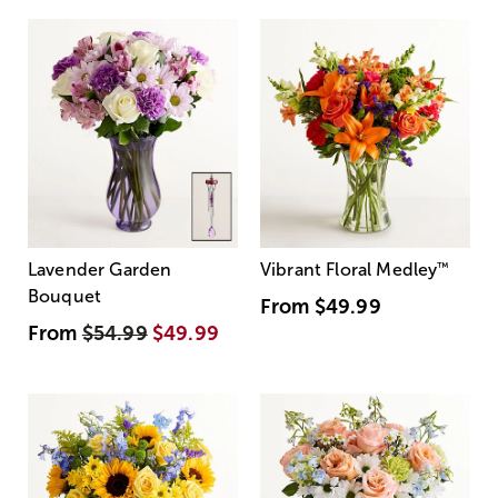
Lavender Garden
Vibrant Floral Medley
™
Bouquet
From
$49.99
From
$54.99
$49.99