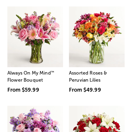
Always On My Mind
™
Assorted Roses &
Flower Bouquet
Peruvian Lilies
From
$59.99
From
$49.99