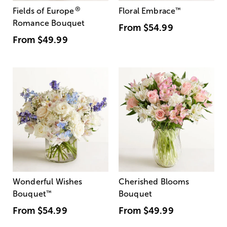
®
Fields of Europe
Floral Embrace
™
Romance Bouquet
From
$54.99
From
$49.99
Wonderful Wishes
Cherished Blooms
Bouquet
™
Bouquet
From
$54.99
From
$49.99