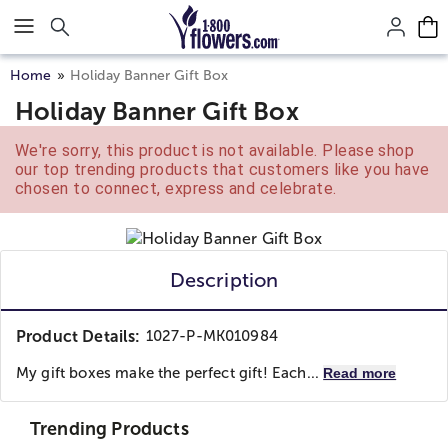
Click here to skip to main page content.
Home
Holiday Banner Gift Box
Holiday Banner Gift Box
We're sorry, this product is not available. Please shop
our top trending products that customers like you have
chosen to connect, express and celebrate.
Description
Product Details:
1027-P-MK010984
My gift boxes make the perfect gift! Each...
Read more
Trending Products