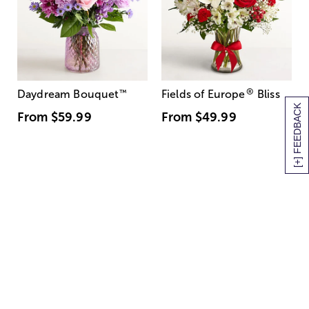
®
Daydream Bouquet
™
Fields of Europe
Bliss
[+] FEEDBACK
From
$59.99
From
$49.99