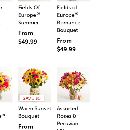
r
Fields Of
Fields of
®
®
Europe
Europe
t
Summer
Romance
Bouquet
From
From
$49.99
$49.99
SAVE $5
Warm Sunset
Assorted
e
Bouquet
Roses &
™
Peruvian
From