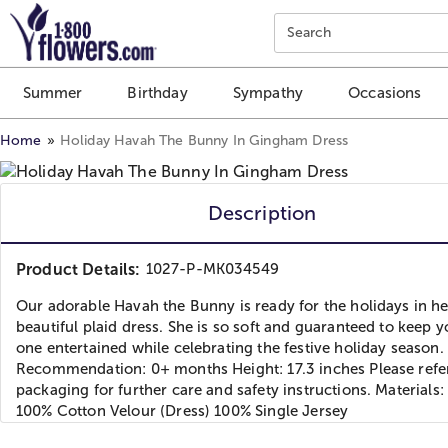
Click here to skip to main page content.
Search
Summer
Birthday
Sympathy
Occasions
Home
Holiday Havah The Bunny In Gingham Dress
Description
Product Details:
1027-P-MK034549
Our adorable Havah the Bunny is ready for the holidays in he
beautiful plaid dress. She is so soft and guaranteed to keep yo
one entertained while celebrating the festive holiday season.
Recommendation: 0+ months Height: 17.3 inches Please refer
packaging for further care and safety instructions. Materials:
100% Cotton Velour (Dress) 100% Single Jersey