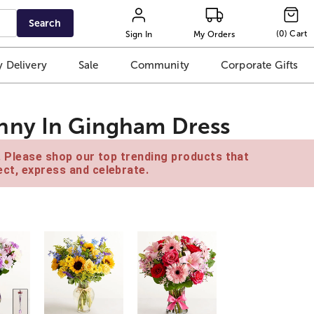
Search
(
0
)
Cart
Sign In
My Orders
 Delivery
Sale
Community
Corporate Gifts
nny In Gingham Dress
e. Please shop our top trending products that
ct, express and celebrate.