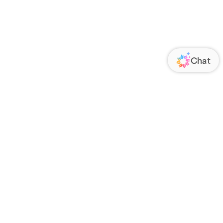
ORATE
FOLLOW US
Us
Responsibility
s
 Media