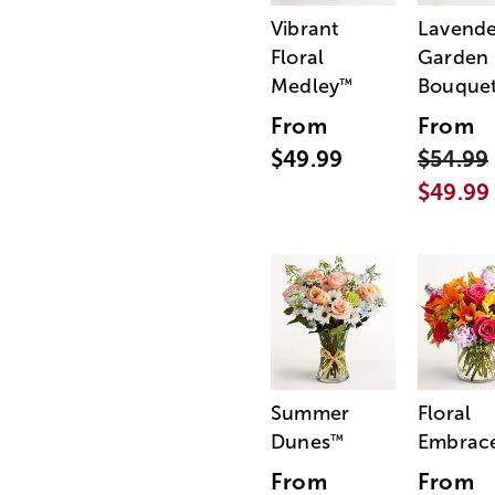
Vibrant
Lavende
Floral
Garden
Medley
Bouque
™
From
From
$49.99
$54.99
$49.99
Summer
Floral
Dunes
Embrac
™
From
From