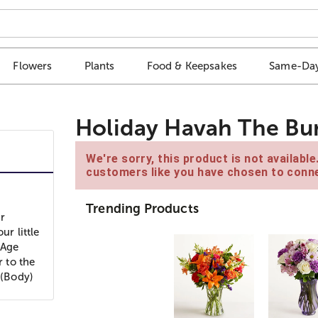
Flowers
Plants
Food & Keepsakes
Same-Day
Holiday Havah The Bu
We're sorry, this product is not availabl
customers like you have chosen to conne
Trending Products
r
ur little
 Age
 to the
 (Body)