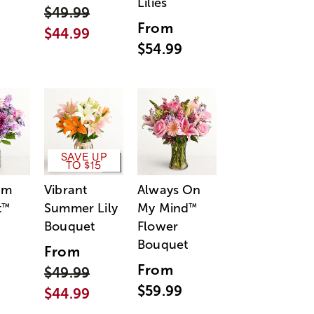
Lilies
$49.99
From
$44.99
$54.99
SAVE UP
TO $15
am
Vibrant
Always On
t
Summer Lily
My Mind
™
™
Bouquet
Flower
Bouquet
From
From
$49.99
$59.99
$44.99