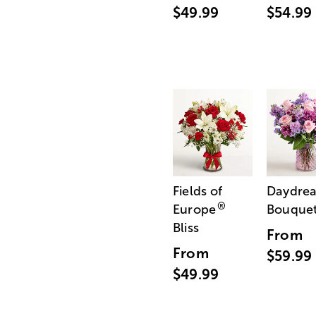
$49.99
$54.99
Fields of
Daydre
®
Europe
Bouque
Bliss
From
From
$59.99
$49.99