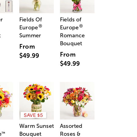
r
Fields Of
Fields of
®
®
Europe
Europe
t
Summer
Romance
Bouquet
From
From
$49.99
$49.99
SAVE $5
Warm Sunset
Assorted
e
Bouquet
Roses &
™