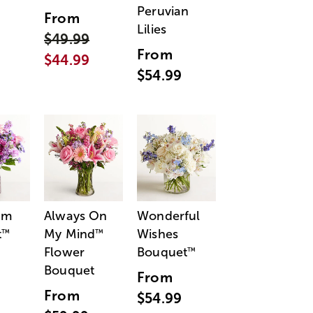
Peruvian
From
Lilies
$49.99
From
$44.99
$54.99
am
Always On
Wonderful
t
My Mind
Wishes
™
™
Flower
Bouquet
™
Bouquet
From
From
$54.99