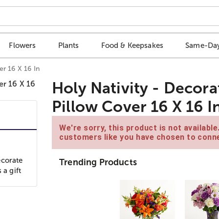
Flowers
Plants
Food & Keepsakes
Same-Day
r 16 X 16 In
Holy Nativity - Decor
Pillow Cover 16 X 16 I
We're sorry, this product is not availabl
customers like you have chosen to conne
ecorate
Trending Products
 a gift