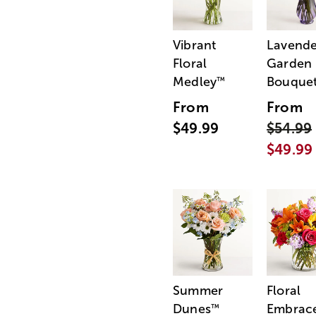
Vibrant
Lavende
Floral
Garden
Medley
Bouque
™
From
From
$49.99
$54.99
$49.99
Summer
Floral
Dunes
Embrac
™