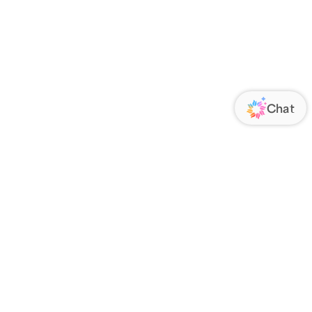
ORATE
FOLLOW US
Us
Responsibility
s