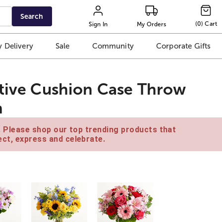
Search
(
0
)
Cart
Sign In
My Orders
 Delivery
Sale
Community
Corporate Gifts
ative Cushion Case Throw
n
e. Please shop our top trending products that
ct, express and celebrate.