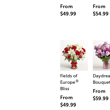
From
From
$49.99
$54.99
Fields of
Daydre
®
Europe
Bouque
Bliss
From
From
$59.99
$49.99