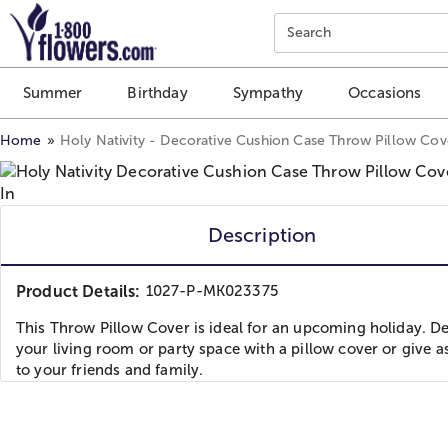
Click here to skip to main page content.
Search
Summer
Birthday
Sympathy
Occasions
Home
Holy Nativity - Decorative Cushion Case Throw Pillow Cove
Description
Product Details:
1027-P-MK023375
This Throw Pillow Cover is ideal for an upcoming holiday. D
your living room or party space with a pillow cover or give as
to your friends and family.