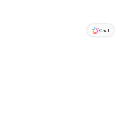
ORATE
FOLLOW US
Us
Responsibility
s
 Media