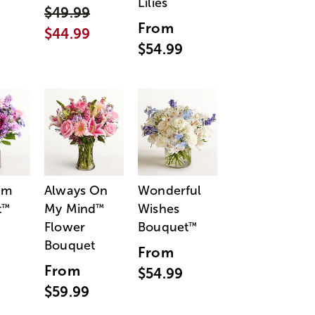
Lilies
$49.99
From
$44.99
$54.99
am
Always On
Wonderful
t
My Mind
Wishes
™
™
Flower
Bouquet
™
Bouquet
From
From
$54.99
$59.99