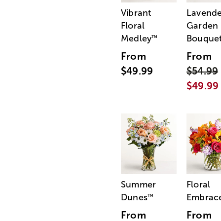
Vibrant
Lavende
Floral
Garden
Medley
Bouque
™
From
From
$49.99
$54.99
$49.99
Summer
Floral
Dunes
Embrac
™
From
From