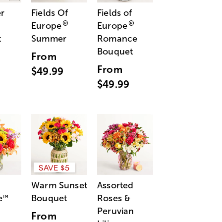
r
Fields Of
Fields of
®
®
Europe
Europe
t
Summer
Romance
Bouquet
From
From
$49.99
$49.99
SAVE $5
Warm Sunset
Assorted
e
Bouquet
Roses &
™
Peruvian
From