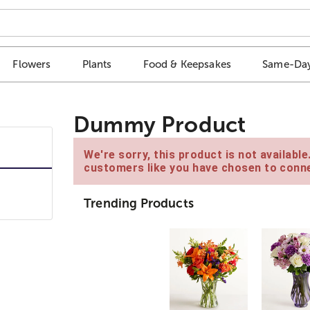
Flowers
Plants
Food & Keepsakes
Same-Day
Dummy Product
We're sorry, this product is not availabl
customers like you have chosen to conne
Trending Products