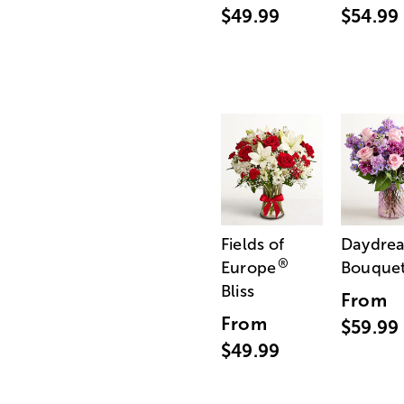
$49.99
$54.99
Fields of
Daydre
®
Europe
Bouque
Bliss
From
From
$59.99
$49.99