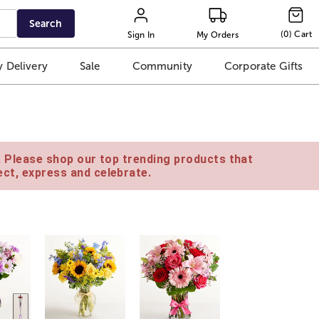
Search
(
0
)
Cart
Sign In
My Orders
 Delivery
Sale
Community
Corporate Gifts
e. Please shop our top trending products that
ct, express and celebrate.