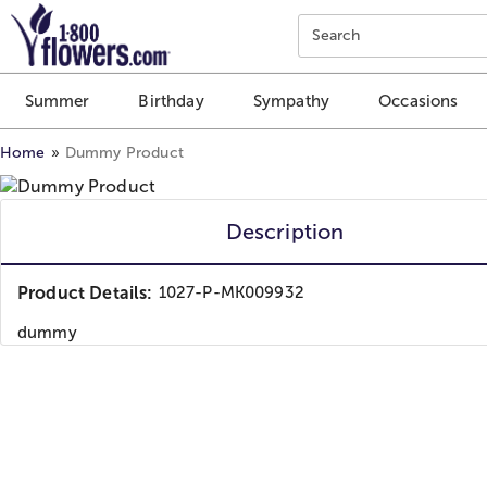
Click here to skip to main page content.
Search
Summer
Birthday
Sympathy
Occasions
Home
Dummy Product
Description
Product Details:
1027-P-MK009932
dummy