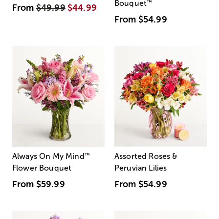
Bouquet
™
From
$49.99
$44.99
From
$54.99
Always On My Mind
™
Assorted Roses &
Flower Bouquet
Peruvian Lilies
From
$59.99
From
$54.99