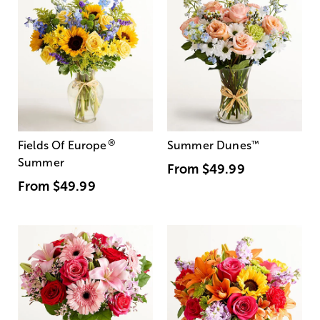
®
Fields Of Europe
Summer Dunes
™
Summer
From
$49.99
From
$49.99