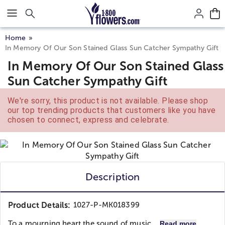
Click here to skip to main page content.
Home
In Memory Of Our Son Stained Glass Sun Catcher Sympathy Gift
In Memory Of Our Son Stained Glass
Sun Catcher Sympathy Gift
We're sorry, this product is not available. Please shop
our top trending products that customers like you have
chosen to connect, express and celebrate.
Description
Product Details:
1027-P-MK018399
To a mourning heart the sound of music...
Read more