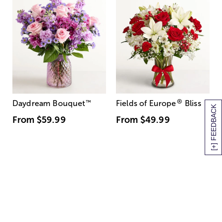
®
Daydream Bouquet
™
Fields of Europe
Bliss
[+] FEEDBACK
From
$59.99
From
$49.99