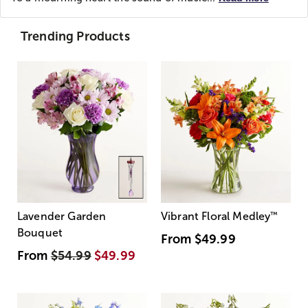
Trending Products
Lavender Garden
Vibrant Floral Medley
™
Bouquet
From
$49.99
From
$54.99
$49.99