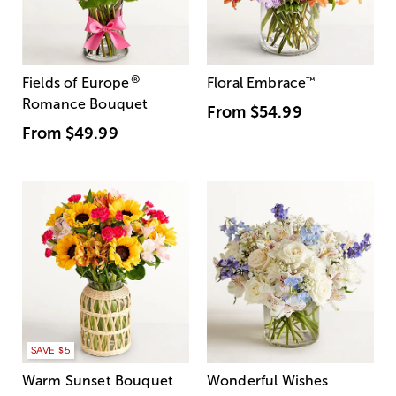
®
Fields of Europe
Floral Embrace
™
Romance Bouquet
From
$54.99
From
$49.99
SAVE $5
Warm Sunset Bouquet
Wonderful Wishes