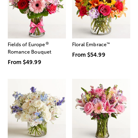
®
Fields of Europe
Floral Embrace
™
Romance Bouquet
From
$54.99
From
$49.99