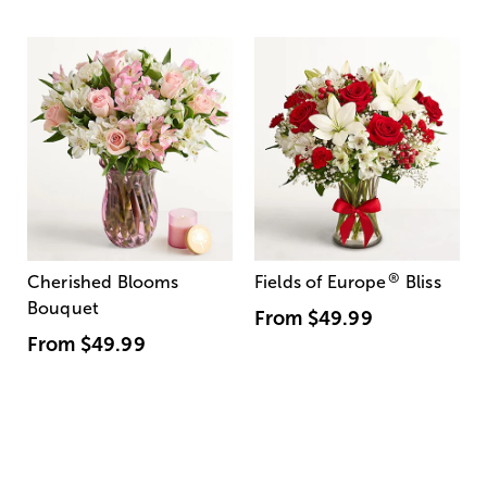
®
Cherished Blooms
Fields of Europe
Bliss
Bouquet
From
$49.99
From
$49.99