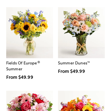
®
Fields Of Europe
Summer Dunes
™
Summer
From
$49.99
From
$49.99