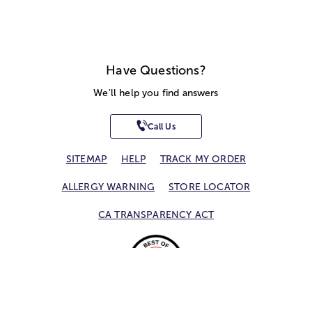
Have Questions?
We'll help you find answers
Call Us
SITEMAP
HELP
TRACK MY ORDER
ALLERGY WARNING
STORE LOCATOR
CA TRANSPARENCY ACT
Privacy Notice
Terms of Use