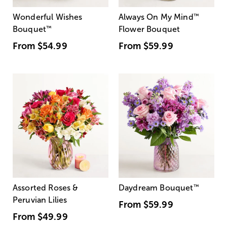
Wonderful Wishes
Always On My Mind
™
Bouquet
™
Flower Bouquet
From
$54.99
From
$59.99
Assorted Roses &
Daydream Bouquet
™
Peruvian Lilies
From
$59.99
From
$49.99