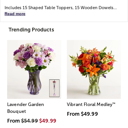
Includes 15 Shaped Table Toppers, 15 Wooden Dowels...
Read more
Trending Products
Lavender Garden
Vibrant Floral Medley
™
Bouquet
From
$49.99
From
$54.99
$49.99