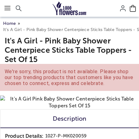
Click here to skip to main page content.
Home
It’s A Girl - Pink Baby Shower Centerpiece Sticks Table Toppers - 
It's A Girl - Pink Baby Shower
Centerpiece Sticks Table Toppers -
Set Of 15
We're sorry, this product is not available. Please shop
our top trending products that customers like you have
chosen to connect, express and celebrate.
Description
Product Details:
1027-P-MK020059