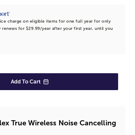
ice charge on eligible items for one full year for only
 renews for $29.99/year after your first year, until you
Add To
Cart
lex True Wireless Noise Cancelling