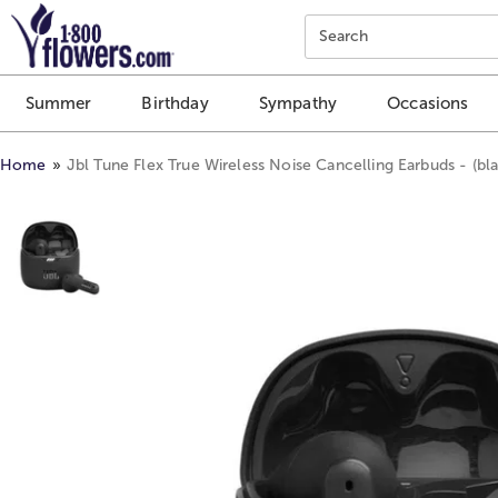
Click here to skip to main page content.
Search
Summer
Birthday
Sympathy
Occasions
Home
Jbl Tune Flex True Wireless Noise Cancelling Earbuds - (bla