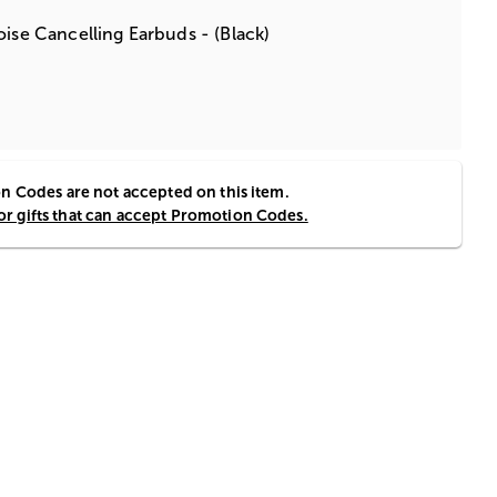
oise Cancelling Earbuds - (Black)
 Codes are not accepted on this item.
for gifts that can accept Promotion Codes.