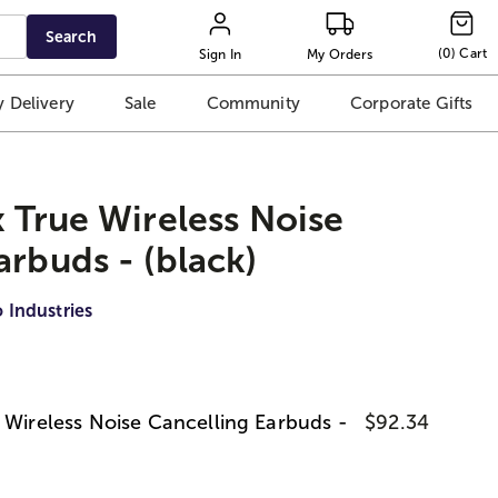
Search
(
0
)
Cart
Sign In
My Orders
 Delivery
Sale
Community
Corporate Gifts
x True Wireless Noise
arbuds - (black)
 Industries
e Wireless Noise Cancelling Earbuds -
$92.34