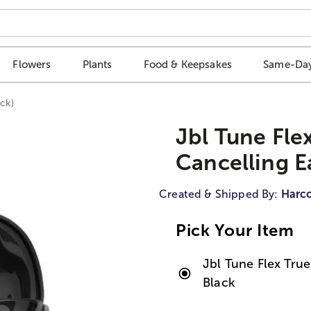
Flowers
Plants
Food & Keepsakes
Same-Day
ck)
Jbl Tune Fle
Cancelling E
Created & Shipped By:
Harco
Pick Your Item
Jbl Tune Flex Tru
Black