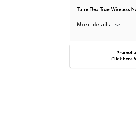
Tune Flex True Wireless N
More details
Promotion
Click here 