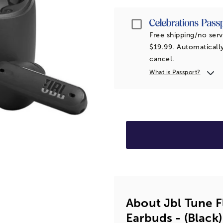
Passport
Free shipping/no serv
$19.99. Automatically
cancel.
What is Passport?
About Jbl Tune F
Earbuds - (black)