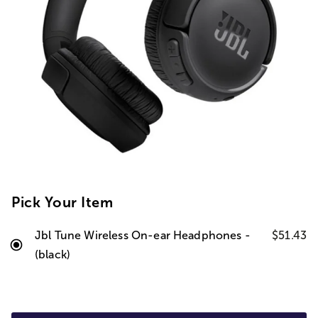
Pick Your Item
Jbl Tune Wireless On-ear Headphones -
$51.43
(black)