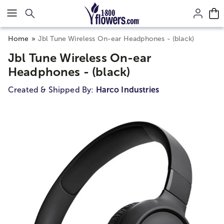
Click here to skip to main page content.
Home
Jbl Tune Wireless On-ear Headphones - (black)
Jbl Tune Wireless On-ear
Headphones - (black)
Created & Shipped By:
Harco Industries