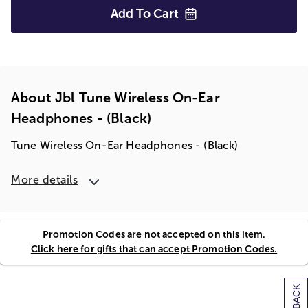
Add To
Cart
About Jbl Tune Wireless On-Ear
Headphones - (black)
Tune Wireless On-Ear Headphones - (Black)
More details
Promotion Codes are not accepted on this item.
Click here for gifts that can accept Promotion Codes.