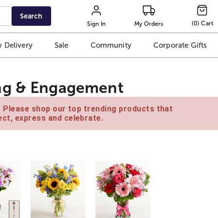
Search
(
0
)
Cart
Sign In
My Orders
 Delivery
Sale
Community
Corporate Gifts
ng & Engagement
e. Please shop our top trending products that
ct, express and celebrate.