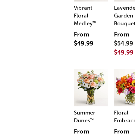
Vibrant
Lavende
Floral
Garden
Medley
Bouque
™
From
From
$49.99
$54.99
$49.99
Summer
Floral
Dunes
Embrac
™
From
From