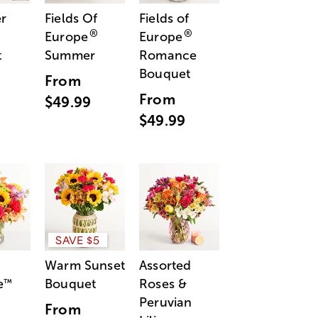
r
Fields Of
Fields of
®
®
Europe
Europe
t
Summer
Romance
Bouquet
From
From
$49.99
$49.99
SAVE $5
Warm Sunset
Assorted
e
Bouquet
Roses &
™
Peruvian
From