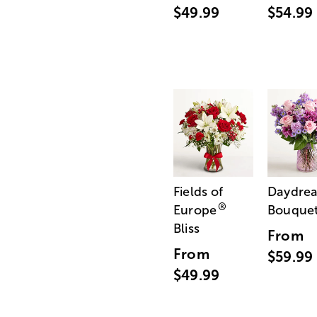
$49.99
$54.99
Fields of
Daydre
®
Europe
Bouque
Bliss
From
From
$59.99
$49.99