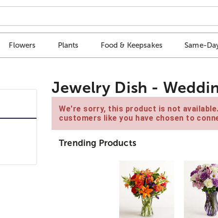
Flowers
Plants
Food & Keepsakes
Same-Day
Jewelry Dish - Weddi
We're sorry, this product is not availabl
customers like you have chosen to conne
Trending Products