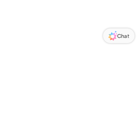
ORATE
FOLLOW US
Us
Responsibility
s
 Media