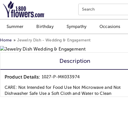
Click here to skip to main page content.
Search
Summer
Birthday
Sympathy
Occasions
Home
Jewelry Dish - Wedding & Engagement
Description
Product Details:
1027-P-MK033974
CARE: Not Intended for Food Use Not Microwave and Not
Dishwasher Safe Use a Soft Cloth and Water to Clean