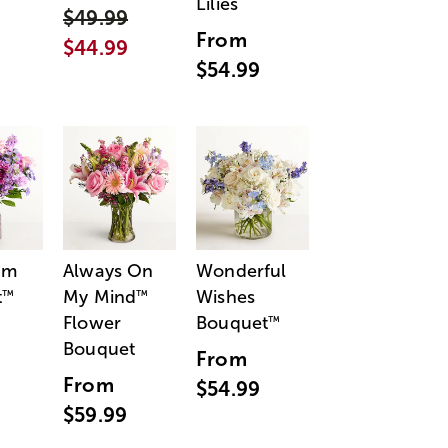
Lilies
$49.99
From
$44.99
$54.99
am
Always On
Wonderful
t
My Mind
Wishes
™
™
Flower
Bouquet
™
Bouquet
From
From
$54.99
$59.99