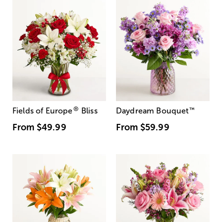
®
Fields of Europe
Bliss
Daydream Bouquet
™
From
$49.99
From
$59.99