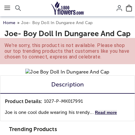
Click here to skip to main page content.
Home
Joe- Boy Doll In Dungaree And Cap
Joe- Boy Doll In Dungaree And Cap
We're sorry, this product is not available. Please shop
our top trending products that customers like you have
chosen to connect, express and celebrate.
Description
Product Details:
1027-P-MK017991
Joe is one cool dude wearing his trendy...
Read more
Trending Products