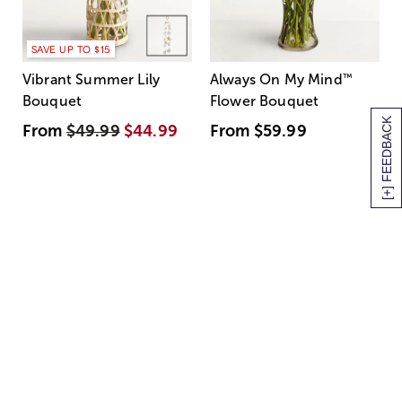
SAVE UP TO $15
Vibrant Summer Lily
Always On My Mind
™
Bouquet
Flower Bouquet
[+] FEEDBACK
From
$49.99
$44.99
From
$59.99