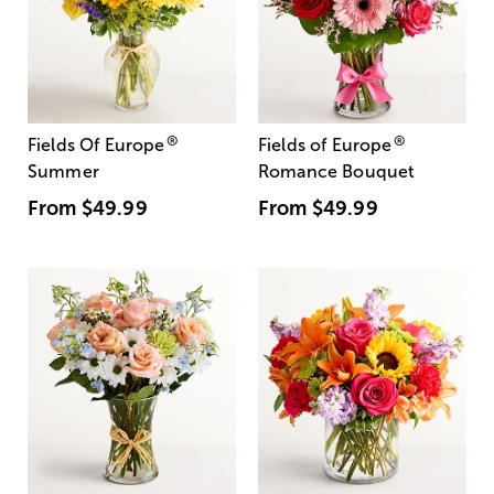
®
®
Fields Of Europe
Fields of Europe
Summer
Romance Bouquet
From
$49.99
From
$49.99