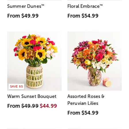
Summer Dunes
™
Floral Embrace
™
From
$49.99
From
$54.99
SAVE $5
Warm Sunset Bouquet
Assorted Roses &
Peruvian Lilies
From
$49.99
$44.99
From
$54.99