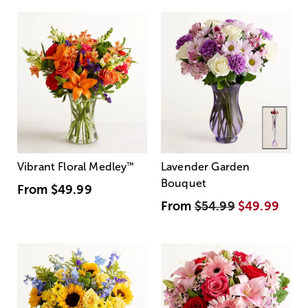
Vibrant Floral Medley
™
Lavender Garden
Bouquet
From
$49.99
From
$54.99
$49.99