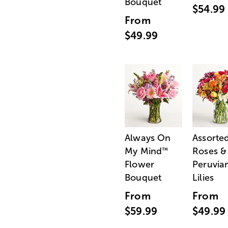
Bouquet
$54.99
From
$49.99
Always On
Assorte
My Mind
Roses &
™
Flower
Peruvia
Bouquet
Lilies
From
From
$59.99
$49.99