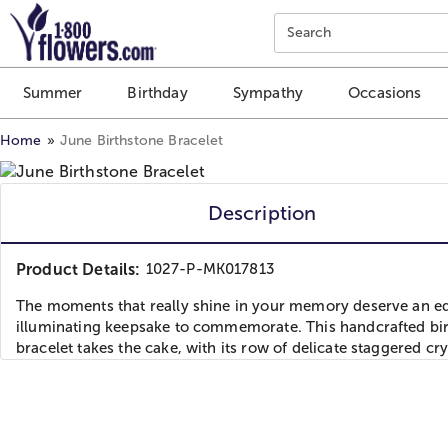
Click here to skip to main page content.
Search
Summer
Birthday
Sympathy
Occasions
Home
June Birthstone Bracelet
Description
Product Details:
1027-P-MK017813
The moments that really shine in your memory deserve an eq
illuminating keepsake to commemorate. This handcrafted bi
bracelet takes the cake, with its row of delicate staggered cry