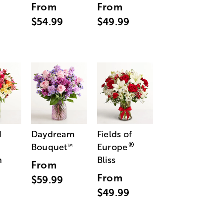
From
From
$54.99
$49.99
d
Daydream
Fields of
®
Bouquet
Europe
™
n
Bliss
From
From
$59.99
$49.99