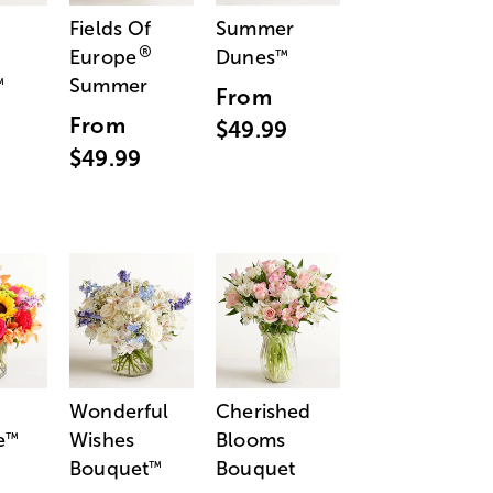
Fields Of
Summer
®
Europe
Dunes
™
Summer
™
From
From
$49.99
$49.99
Wonderful
Cherished
e
Wishes
Blooms
™
Bouquet
Bouquet
™