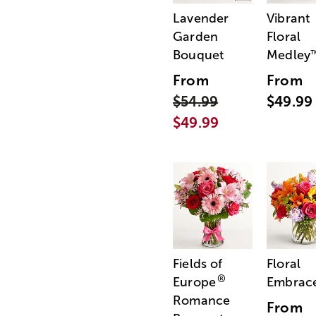
Lavender
Vibrant
Garden
Floral
Bouquet
Medley
From
From
$54.99
$49.99
$49.99
Fields of
Floral
®
Europe
Embrac
Romance
From