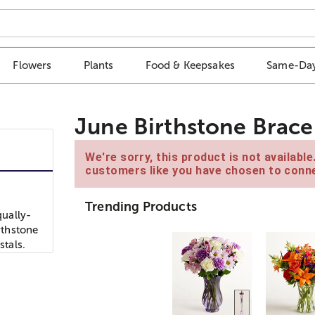
Flowers
Plants
Food & Keepsakes
Same-Day
June Birthstone Brace
We're sorry, this product is not availabl
customers like you have chosen to conne
Trending Products
ually-
rthstone
stals.