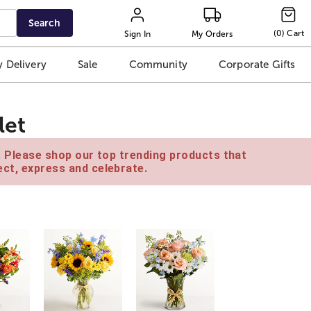
Search
(
0
)
Cart
Sign In
My Orders
 Delivery
Sale
Community
Corporate Gifts
let
e. Please shop our top trending products that
ct, express and celebrate.