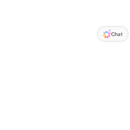
ORATE
FOLLOW US
Us
Responsibility
s
 Media