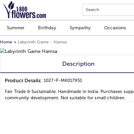
Click here to skip to main page content.
Search
Summer
Birthday
Sympathy
Occasions
Home
Labyrinth Game - Hamsa
Description
Product Details:
1027-P-MK017951
Fair Trade & Sustainable. Handmade in India. Purchases supp
community development. Not suitable for small children.