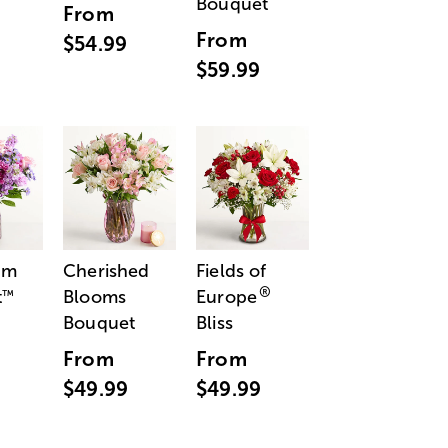
Bouquet
From
From
$54.99
$59.99
am
Cherished
Fields of
®
t
Blooms
Europe
™
Bouquet
Bliss
From
From
$49.99
$49.99