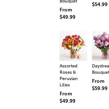
Bouquet
$54.99
From
$49.99
Assorted
Daydre
Roses &
Bouque
Peruvian
From
Lilies
$59.99
From
$49.99