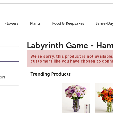
Flowers
Plants
Food & Keepsakes
Same-Day
Labyrinth Game - Ha
We're sorry, this product is not availabl
customers like you have chosen to conne
Trending Products
ort