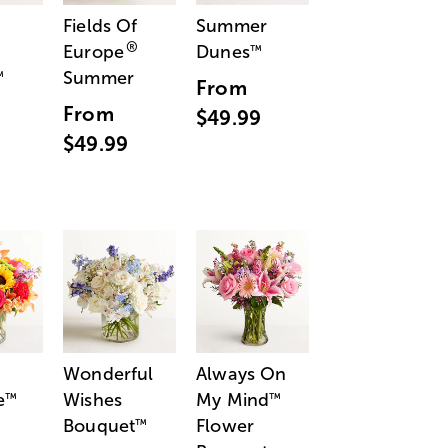
Fields Of
Summer
®
Europe
Dunes
™
Summer
™
From
From
$49.99
$49.99
Wonderful
Always On
e
Wishes
My Mind
™
™
Bouquet
Flower
™