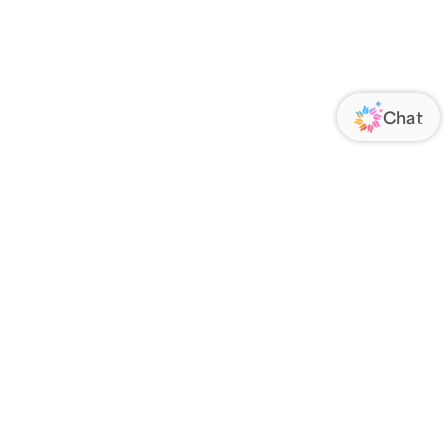
ORATE
FOLLOW US
Us
Responsibility
s
 Media