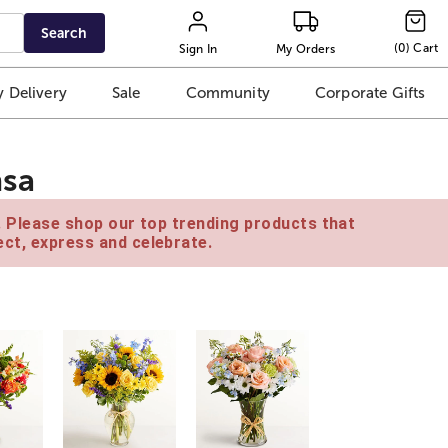
Search
(
0
)
Cart
Sign In
My Orders
 Delivery
Sale
Community
Corporate Gifts
msa
e. Please shop our top trending products that
ct, express and celebrate.