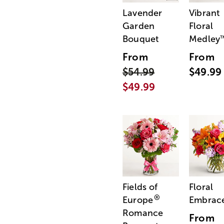
Lavender
Vibrant
Garden
Floral
Bouquet
Medley
From
From
$54.99
$49.99
$49.99
Fields of
Floral
®
Europe
Embrac
Romance
From