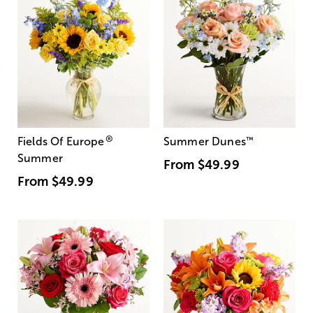
®
Fields Of Europe
Summer Dunes
™
Summer
From
$49.99
From
$49.99