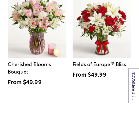
®
Cherished Blooms
Fields of Europe
Bliss
Bouquet
[+] FEEDBACK
From
$49.99
From
$49.99