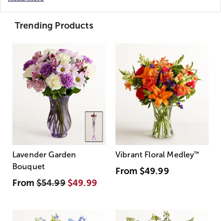
Trending Products
Lavender Garden
Vibrant Floral Medley
™
Bouquet
From
$49.99
From
$54.99
$49.99