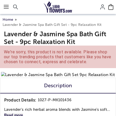
Click here to skip to main page content.
Home
Lavender & Jasmine Spa Bath Gift Set - 9pc Relaxation Kit
Lavender & Jasmine Spa Bath Gift
Set - 9pc Relaxation Kit
We're sorry, this product is not available. Please shop
our top trending products that customers like you have
chosen to connect, express and celebrate.
Description
Product Details:
1027-P-MK101436
Lavender's rich herbal aroma blends with Jasmine's soft...
Read more