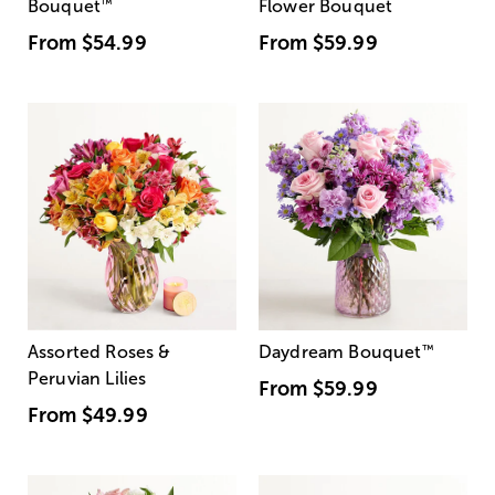
Bouquet
™
Flower Bouquet
From
$54.99
From
$59.99
Assorted Roses &
Daydream Bouquet
™
Peruvian Lilies
From
$59.99
From
$49.99