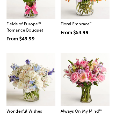
®
Fields of Europe
Floral Embrace
™
Romance Bouquet
From
$54.99
From
$49.99
Wonderful Wishes
Always On My Mind
™