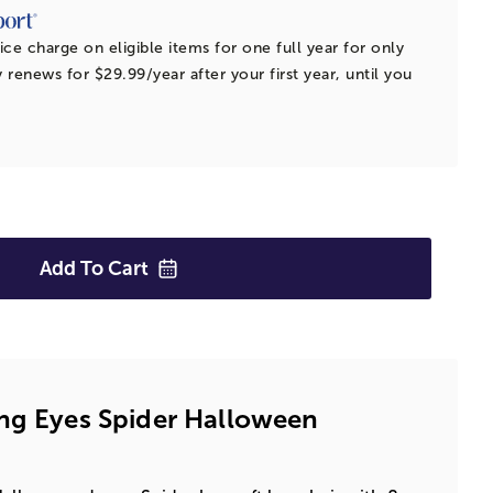
ice charge on eligible items for one full year for only
 renews for $29.99/year after your first year, until you
Add To
Cart
ng Eyes Spider Halloween