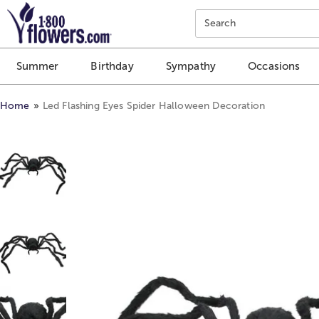
Click here to skip to main page content.
Search
Summer
Birthday
Sympathy
Occasions
Home
Led Flashing Eyes Spider Halloween Decoration