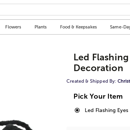
Flowers
Plants
Food & Keepsakes
Same-Day
Led Flashing
Decoration
Created & Shipped By:
Chris
Pick Your Item
Led Flashing Eyes