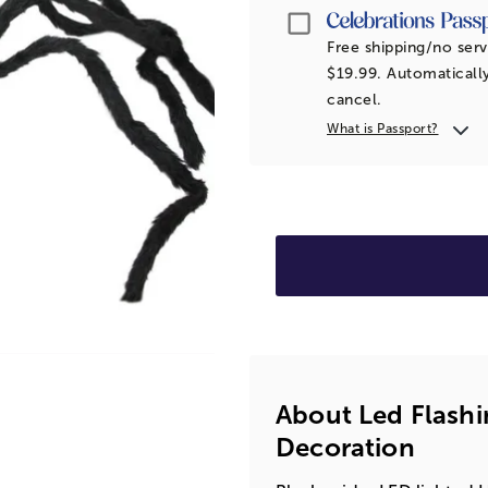
Passport
Free shipping/no serv
$19.99. Automatically
cancel.
What is Passport?
About Led Flashi
Decoration