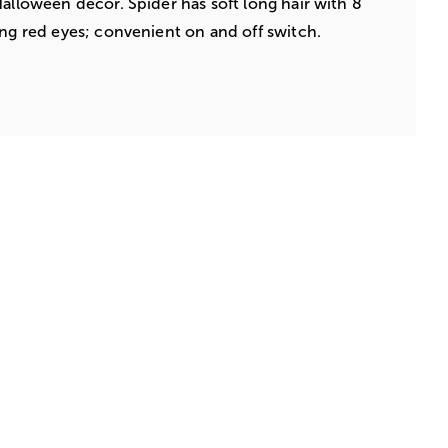
Halloween decor. Spider has soft long hair with 8
ing red eyes; convenient on and off switch.