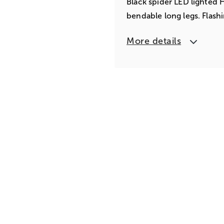
Black spider LED lighted 
bendable long legs. Flash
More details