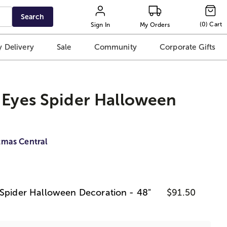
Search
(
0
)
Cart
Sign In
My Orders
 Delivery
Sale
Community
Corporate Gifts
 Eyes Spider Halloween
tmas Central
 Spider Halloween Decoration - 48"
$91.50