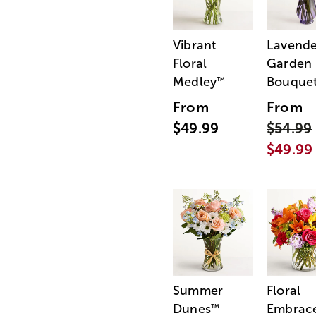
Vibrant
Lavende
Floral
Garden
Medley
Bouque
™
From
From
$49.99
$54.99
$49.99
Summer
Floral
Dunes
Embrac
™