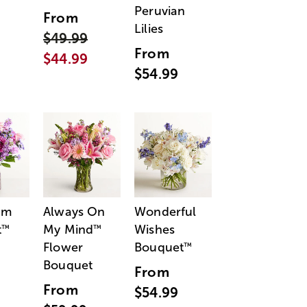
Peruvian
From
Lilies
$49.99
From
$44.99
$54.99
am
Always On
Wonderful
t
My Mind
Wishes
™
™
Flower
Bouquet
™
Bouquet
From
From
$54.99