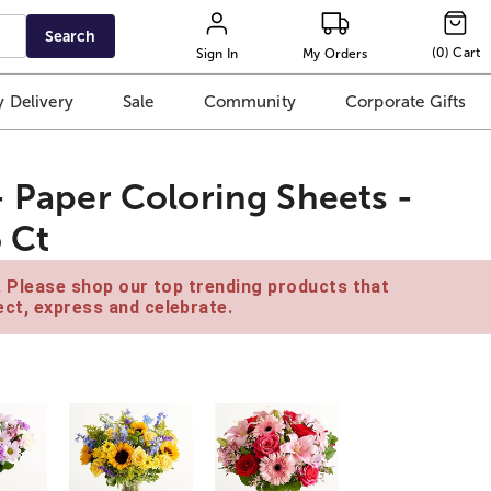
Search
(
0
)
Cart
Sign In
My Orders
 Delivery
Sale
Community
Corporate Gifts
- Paper Coloring Sheets -
6 Ct
e. Please shop our top trending products that
ct, express and celebrate.