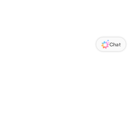
ORATE
FOLLOW US
Us
Responsibility
s