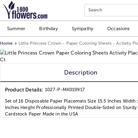
Click here to skip to main page content.
Search
Summer
Birthday
Sympathy
Occasions
Home
Little Princess Crown - Paper Coloring Sheets - Activity P
Description
Product Details:
1027-P-MK019917
Set of 16 Disposable Paper Placemats Size 15.5 Inches Width 
Inches Height Professionally Printed Double-Sided on Sturdy
Cardstock Paper Made in the USA