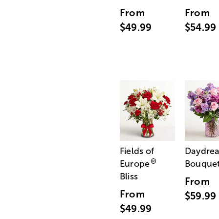
From
From
$49.99
$54.99
Fields of
Daydre
®
Europe
Bouque
Bliss
From
From
$59.99
$49.99