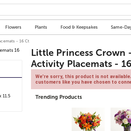
Flowers
Plants
Food & Keepsakes
Same-Day
lacemats - 16 Ct
Little Princess Crown 
Activity Placemats - 1
We're sorry, this product is not availabl
customers like you have chosen to conne
x 11.5
Trending Products