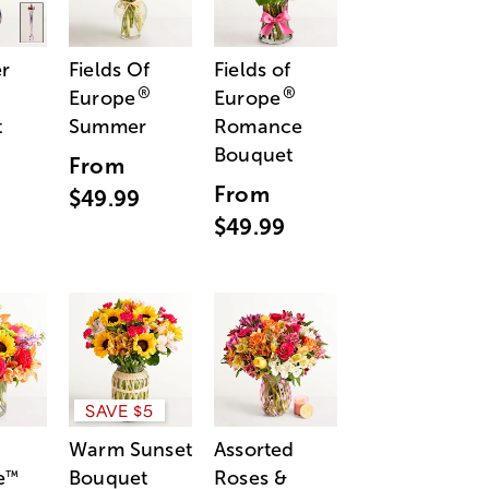
r
Fields Of
Fields of
®
®
Europe
Europe
t
Summer
Romance
Bouquet
From
From
$49.99
$49.99
SAVE $5
Warm Sunset
Assorted
e
Bouquet
Roses &
™