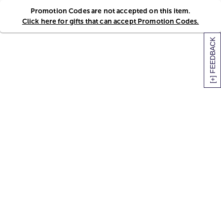
Promotion Codes are not accepted on this item.
Click here for gifts that can accept Promotion Codes.
[+] FEEDBACK