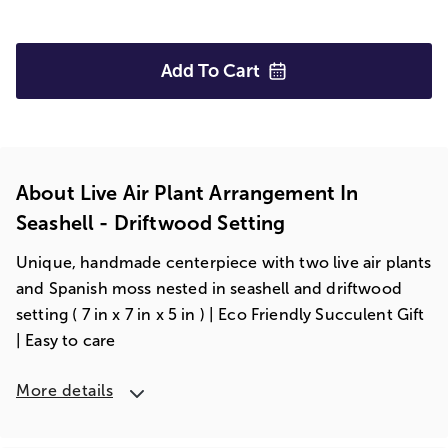
Add To
Cart
About Live Air Plant Arrangement In
Seashell - Driftwood Setting
Unique, handmade centerpiece with two live air plants
and Spanish moss nested in seashell and driftwood
setting ( 7 in x 7 in x 5 in ) | Eco Friendly Succulent Gift
| Easy to care
More details