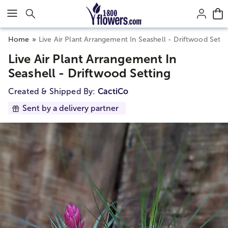
Click here to skip to main page content.
Home
Live Air Plant Arrangement In Seashell - Driftwood Setti
Live Air Plant Arrangement In
Seashell - Driftwood Setting
Created & Shipped By:
CactiCo
Sent by a delivery partner