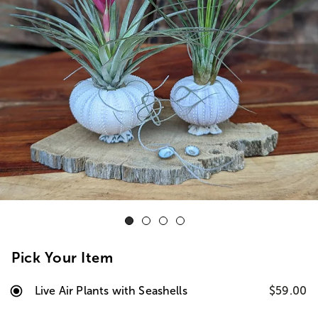
Pick Your Item
Live Air Plants with Seashells
$59.00