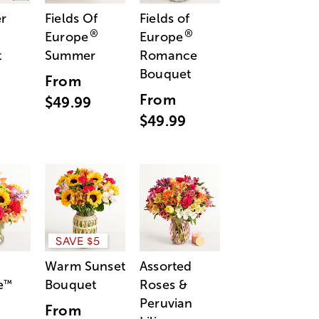
r
Fields Of
Fields of
®
®
Europe
Europe
t
Summer
Romance
Bouquet
From
From
$49.99
$49.99
SAVE $5
Warm Sunset
Assorted
e
Bouquet
Roses &
™
Peruvian
From