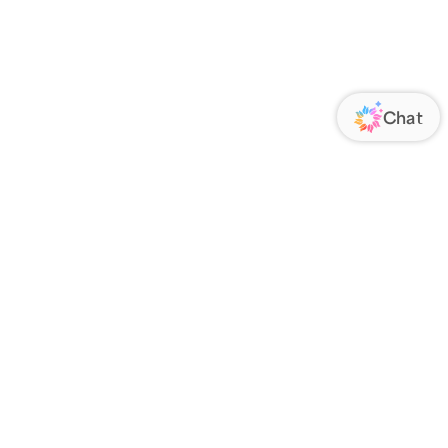
ORATE
FOLLOW US
Us
Responsibility
s
 Media