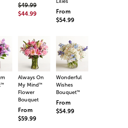
Lilies
$49.99
From
$44.99
$54.99
am
Always On
Wonderful
t
My Mind
Wishes
™
™
Flower
Bouquet
™
Bouquet
From
From
$54.99
$59.99