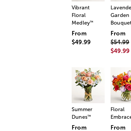
Vibrant
Lavende
Floral
Garden
Medley
Bouque
™
From
From
$49.99
$54.99
$49.99
Summer
Floral
Dunes
Embrac
™
From
From