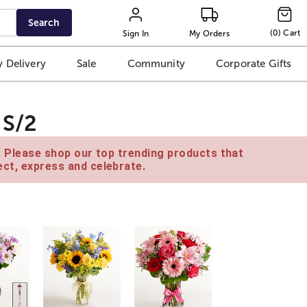
Search
(
0
)
Cart
Sign In
My Orders
 Delivery
Sale
Community
Corporate Gifts
 S/2
e. Please shop our top trending products that
ct, express and celebrate.