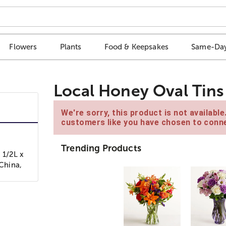
Flowers
Plants
Food & Keepsakes
Same-Day
Local Honey Oval Tins
We're sorry, this product is not availabl
customers like you have chosen to conne
Trending Products
 1/2L x
 China,