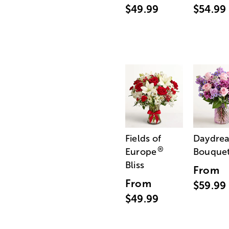
$49.99
$54.99
Fields of
Daydre
®
Europe
Bouque
Bliss
From
From
$59.99
$49.99