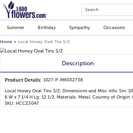
Click here to skip to main page content.
Search
Summer
Birthday
Sympathy
Occasions
Home
Local Honey Oval Tins S/2
Description
Product Details:
1027-P-MK032738
Local Honey Oval Tins S/2, Dimensions and Misc info: Sm: 10
6 W x 7 1/4 H Lg: 12 1/2, Materials: Metal, Country of Origin:
SKU: HCC23047