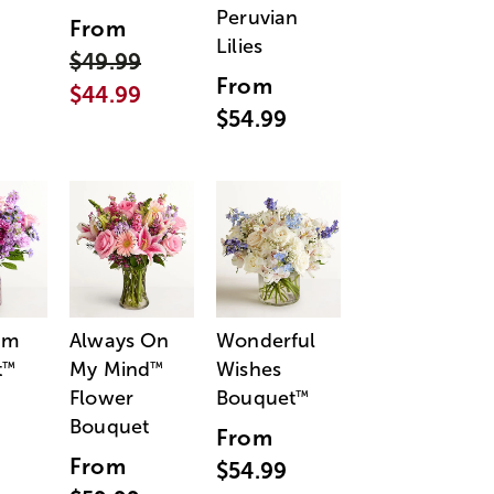
Peruvian
From
Lilies
$49.99
From
$44.99
$54.99
am
Always On
Wonderful
t
My Mind
Wishes
™
™
Flower
Bouquet
™
Bouquet
From
From
$54.99