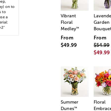
eep,
ay) on to
s to
Vibrant
Lavende
use a
Floral
Garden
rial:
+2"
Medley
Bouque
™
From
From
$49.99
$54.99
$49.99
Summer
Floral
Dunes
Embrac
™