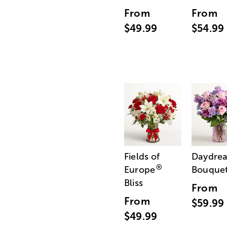
From
From
$49.99
$54.99
Fields of
Daydre
®
Europe
Bouque
Bliss
From
From
$59.99
$49.99