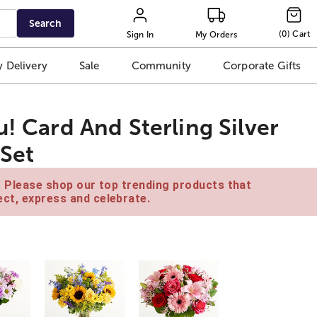
Search
(
0
)
Cart
Sign In
My Orders
 Delivery
Sale
Community
Corporate Gifts
u! Card And Sterling Silver
 Set
e. Please shop our top trending products that
ct, express and celebrate.