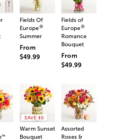
r
Fields Of
Fields of
®
®
Europe
Europe
t
Summer
Romance
Bouquet
From
From
$49.99
$49.99
SAVE $5
Warm Sunset
Assorted
e
Bouquet
Roses &
™