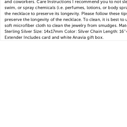
and coworkers. Care Instructions I recommend you to not sl
swim, or spray chemicals (i.e. perfumes, lotions, or body spr
the necklace to preserve its longevity. Please follow these tip
preserve the longevity of the necklace. To clean, it is best to 
soft microfiber cloth to clean the jewelry from smudges. Mate
Sterling Silver Size: 14x17mm Color: Silver Chain Length: 16"
Extender Includes card and white Anavia gift box.