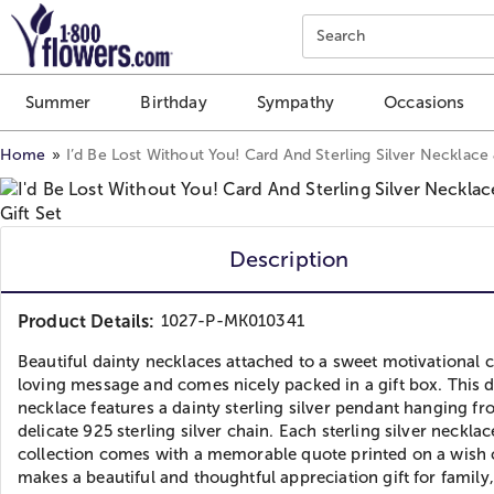
Click here to skip to main page content.
Search
Summer
Birthday
Sympathy
Occasions
Home
I’d Be Lost Without You! Card And Sterling Silver Necklace
Description
Product Details:
1027-P-MK010341
Beautiful dainty necklaces attached to a sweet motivational 
loving message and comes nicely packed in a gift box. This d
necklace features a dainty sterling silver pendant hanging fr
delicate 925 sterling silver chain. Each sterling silver necklace
collection comes with a memorable quote printed on a wish c
makes a beautiful and thoughtful appreciation gift for family,