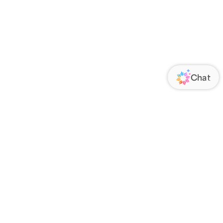
ORATE
FOLLOW US
Us
Responsibility
s