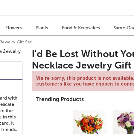
Flowers
Plants
Food & Keepsakes
Same-Day
 Jewelry Gift Set
I'd Be Lost Without Yo
Necklace Jewelry Gift
We're sorry, this product is not availabl
customers like you have chosen to conne
card with
Trending Products
elicate
om the
 in this
ard. It
 friends,